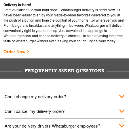
Delivery is Here!
From our kitchen to your front door – Whataburger delivery is here! Now it’s
never been easier to enjoy your made-to-order favorites delivered to you at
the push of a button and from the comfort of your home…or wherever you are!
From burgers to breakfast and anything in between, Whataburger will deliver it
conveniently right to your doorstep. Just download the app or go to
Whataburger.com
and choose delivery at checkout to start enjoying the great
taste of Whataburger without ever leaving your couch. Try delivery today!
Order Now
FREQUENTLY ASKED QUESTIONS
Can I change my delivery order?
The order can be canceled on the Order Status screen, then
Can I cancel my delivery order?
place a new order. You can cancel a delivery on the Order
Status screen before the "Pickup is in Progress".
You can cancel a delivery on the Order Status screen before
Are your delivery drivers Whataburger employees?