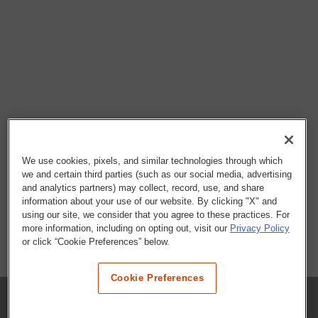
We use cookies, pixels, and similar technologies through which
we and certain third parties (such as our social media, advertising
and analytics partners) may collect, record, use, and share
information about your use of our website. By clicking "X" and
using our site, we consider that you agree to these practices. For
more information, including on opting out, visit our
Privacy Policy
or click “Cookie Preferences” below.
Cookie Preferences
COMPANY