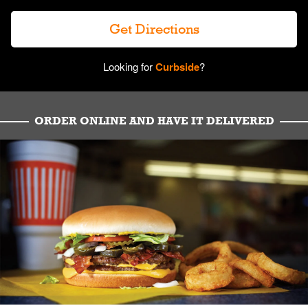
Get Directions
Looking for
Curbside
?
ORDER ONLINE AND HAVE IT DELIVERED