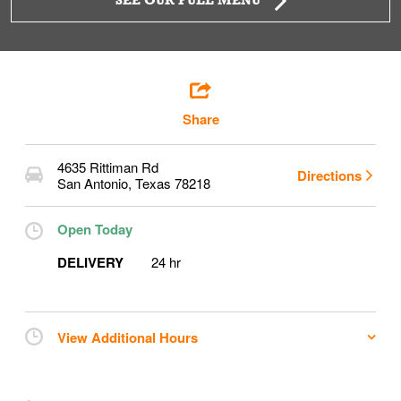
SEE OUR FULL MENU
Share
4635 Rittiman Rd
Directions
San Antonio
,
Texas
78218
Open Today
DELIVERY
24 hr
View Additional Hours