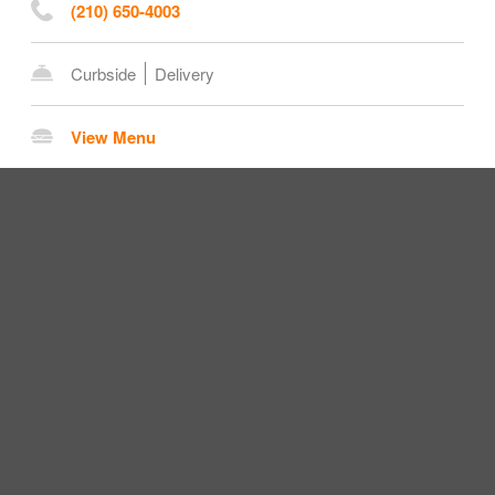
(210) 650-4003
Curbside
Delivery
View Menu