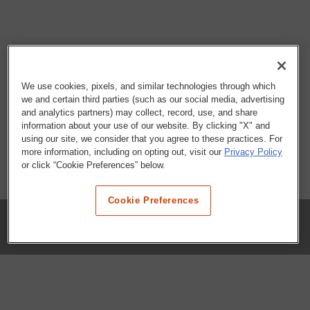
We use cookies, pixels, and similar technologies through which
we and certain third parties (such as our social media, advertising
and analytics partners) may collect, record, use, and share
information about your use of our website. By clicking "X" and
using our site, we consider that you agree to these practices. For
more information, including on opting out, visit our
Privacy Policy
or click “Cookie Preferences” below.
Cookie Preferences
COMPANY
Our History
Press Room
Locations