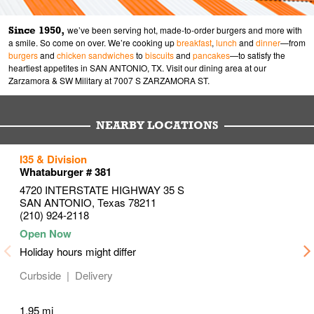
Since 1950,
we’ve been serving hot, made-to-order burgers and more with
a smile. So come on over. We’re cooking up
breakfast
,
lunch
and
dinner
—from
burgers
and
chicken sandwiches
to
biscuits
and
pancakes
—to satisfy the
heartiest appetites in SAN ANTONIO, TX. Visit our dining area at our
Zarzamora & SW Military at 7007 S ZARZAMORA ST.
NEARBY LOCATIONS
to your search
to your search
to your search
I35 & Division
Link Opens in New Tab
Link Opens in New Tab
Link Opens in New Tab
Whataburger # 381
4720 INTERSTATE HIGHWAY 35 S
SAN ANTONIO
,
Texas
78211
(210) 924-2118
Holiday hours might differ
Curbside
Delivery
1.95 mi