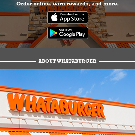
Order online, earn rewards, and more.
ABOUT WHATABURGER