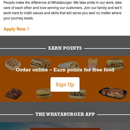
People make the difference at Whataburger. We take pride in our work, take
care of each other and love serving our customers. Join our family and we’ll
work hard to instill values and skills that will serve you well no matter where
your journey leads.
Apply Now
EARN POINTS
Order online – Earn points for free food
Sign Up
THE WHATABURGER APP