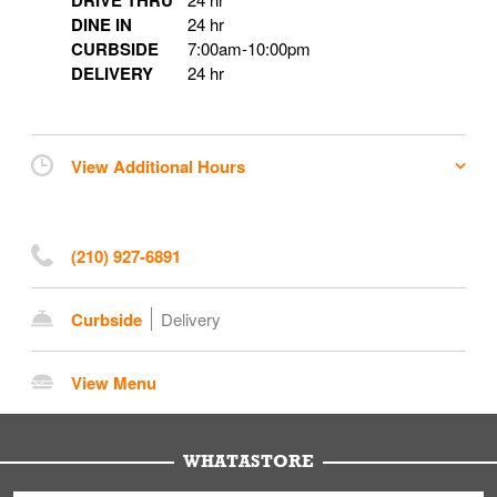
DRIVE THRU
DINE IN
24 hr
CURBSIDE
7:00am
-
10:00pm
DELIVERY
24 hr
View Additional Hours
(210) 927-6891
Curbside
Delivery
View Menu
WHATASTORE