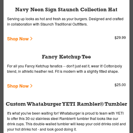
Navy Neon Sign Staunch Collection Hat
Serving up looks as hot and fresh as your burgers. Designed and crafted
in collaboration with Staunch Traditional Outfitters.
$29.99
Shop Now
Fancy Ketchup Tee
For all you Fancy Ketchup fanatics -- don't just eat it, wear it! Cotton/poly
blend, in athletic heather red. Fit is modern with a slightly fitted shape.
$25.00
Shop Now
Custom Whataburger YETI Rambler® Tumbler
It's what you've been waiting for! Whataburger is proud to team with YETI
to offer this 30-oz stainless steel Rambler® tumbler that looks like our
drink cups. This double-walled tumbler will keep your cold drinks cold and
your hot drinks hot - and look good doing it.