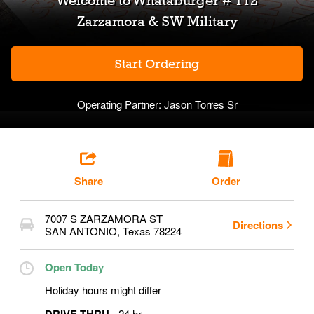
Welcome to
Whataburger # 112
Zarzamora & SW Military
Start Ordering
Operating Partner:
Jason Torres Sr
Share
Order
7007 S ZARZAMORA ST
Directions
SAN ANTONIO
,
Texas
78224
Open Today
Holiday hours might differ
24 hr