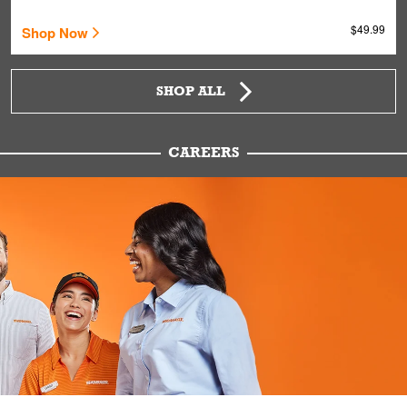
$49.99
Shop Now
SHOP ALL
CAREERS