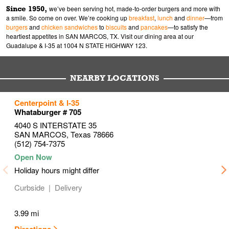
Since 1950,
we’ve been serving hot, made-to-order burgers and more with
a smile. So come on over. We’re cooking up
breakfast
,
lunch
and
dinner
—from
burgers
and
chicken sandwiches
to
biscuits
and
pancakes
—to satisfy the
heartiest appetites in SAN MARCOS, TX. Visit our dining area at our
Guadalupe & I-35 at 1004 N STATE HIGHWAY 123.
NEARBY LOCATIONS
to your search
to your search
to your search
Centerpoint & I-35
Link Opens in New Tab
Link Opens in New Tab
Link Opens in New Tab
Whataburger # 705
4040 S INTERSTATE 35
SAN MARCOS
,
Texas
78666
(512) 754-7375
Holiday hours might differ
Curbside
Delivery
3.99 mi