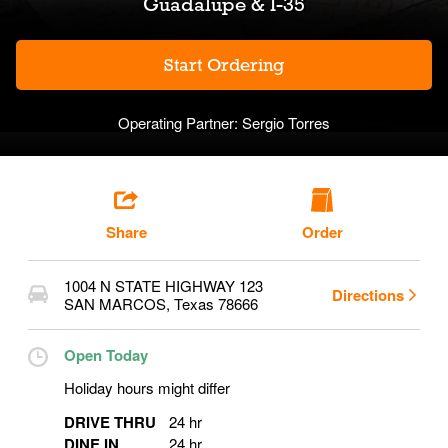
Guadalupe & I-35
Start Ordering
Operating Partner:
Sergio Torres
Share
Order
1004 N STATE HIGHWAY 123
Directions
SAN MARCOS
,
Texas
78666
Open Today
Holiday hours might differ
DRIVE THRU
24 hr
DINE IN
24 hr