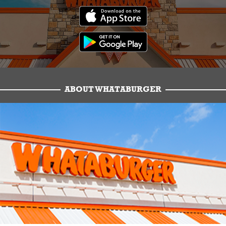
ABOUT WHATABURGER