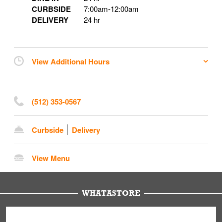
CURBSIDE
7:00am
-
12:00am
DELIVERY
24 hr
View Additional Hours
(512) 353-0567
Curbside
Delivery
View Menu
WHATASTORE