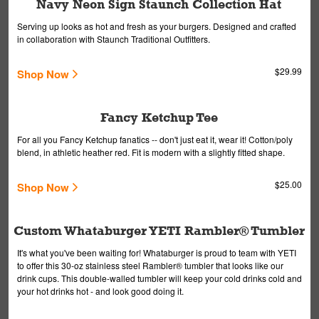
Navy Neon Sign Staunch Collection Hat
Serving up looks as hot and fresh as your burgers. Designed and crafted
in collaboration with Staunch Traditional Outfitters.
$29.99
Shop Now
Fancy Ketchup Tee
For all you Fancy Ketchup fanatics -- don't just eat it, wear it! Cotton/poly
blend, in athletic heather red. Fit is modern with a slightly fitted shape.
$25.00
Shop Now
Custom Whataburger YETI Rambler® Tumbler
It's what you've been waiting for! Whataburger is proud to team with YETI
to offer this 30-oz stainless steel Rambler® tumbler that looks like our
drink cups. This double-walled tumbler will keep your cold drinks cold and
your hot drinks hot - and look good doing it.