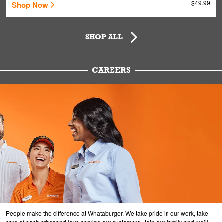
$49.99
Shop Now
SHOP ALL
CAREERS
People make the difference at Whataburger. We take pride in our work, take
care of each other and love serving our customers. Join our family and we’ll