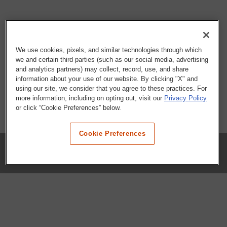
We use cookies, pixels, and similar technologies through which
we and certain third parties (such as our social media, advertising
and analytics partners) may collect, record, use, and share
information about your use of our website. By clicking "X" and
using our site, we consider that you agree to these practices. For
more information, including on opting out, visit our
Privacy Policy
or click “Cookie Preferences” below.
Cookie Preferences
COMPANY
Our History
Press Room
Locations