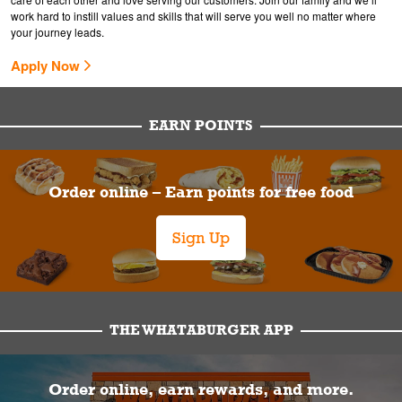
work hard to instill values and skills that will serve you well no matter where
your journey leads.
Apply Now
EARN POINTS
Order online – Earn points for free food
Sign Up
THE WHATABURGER APP
Order online, earn rewards, and more.