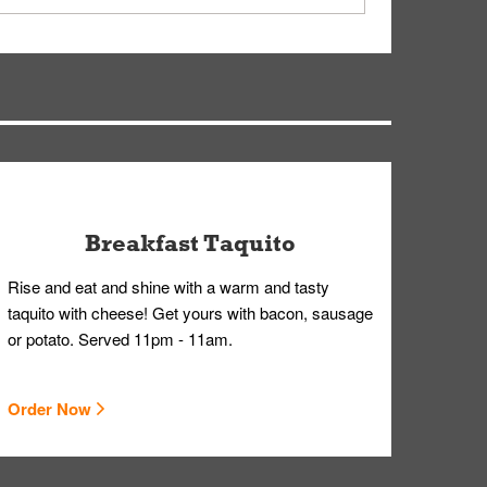
earing gloves and a mask to avoid contact with
Breakfast Taquito
Rise and eat and shine with a warm and tasty
taquito with cheese! Get yours with bacon, sausage
or potato. Served 11pm - 11am.
Order Now