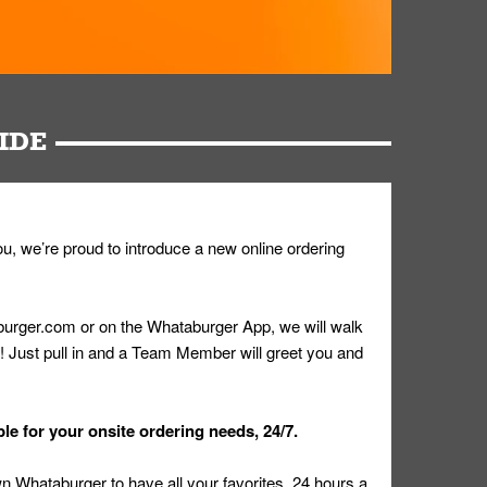
IDE
u, we’re proud to introduce a new online ordering
urger.com or on the Whataburger App, we will walk
r! Just pull in and a Team Member will greet you and
le for your onsite ordering needs, 24/7.
 Whataburger to have all your favorites, 24 hours a