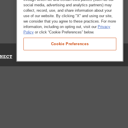
social media, advertising and analytics partners) may
collect, record, use, and share information about your
use of our website. By clicking "X" and using our site,
we consider that you agree to these practices. For more
information, including on opting out, visit our
Privacy
Policy
or click “Cookie Preferences” below.
Cookie Preferences
NECT
Up for Emails
Out Our Survey
s