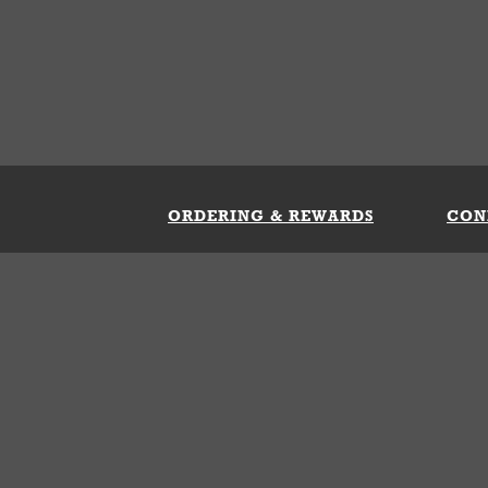
ORDERING & REWARDS
CON
ft Card
My Whataburger Benefits
Sign 
count
FAQs
Fill 
ng &
s
 Conditions
Privacy Policy
Your Privacy Choice