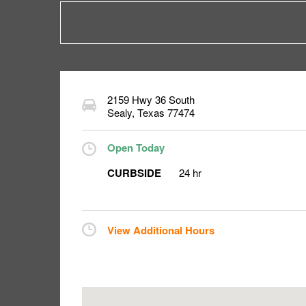
2159 Hwy 36 South
Sealy
,
Texas
77474
Open Today
CURBSIDE
24 hr
View Additional Hours