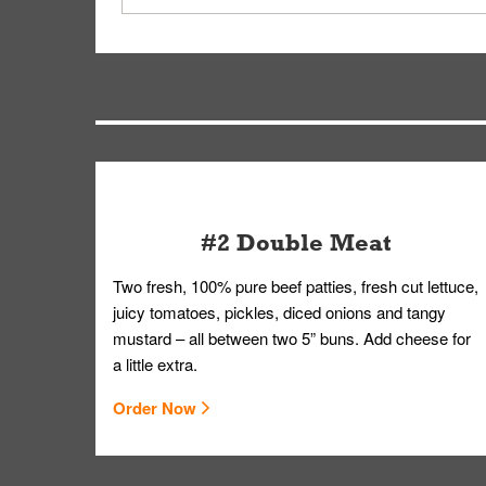
on editing your order.
Your order, including any straws, comes in a folde
you.
#2 Double Meat
Two fresh, 100% pure beef patties, fresh cut lettuce,
juicy tomatoes, pickles, diced onions and tangy
mustard – all between two 5” buns. Add cheese for
a little extra.
Order Now