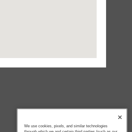
We use cookies, pixels, and similar technologies
through which we and certain third parties (such as our