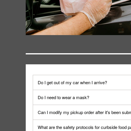
Do I get out of my car when I arrive?
No. When you arrive, we'll send someone out to y
Do I need to wear a mask?
We encourage it for the safety of our fans and emp
Can I modify my pickup order after it's been sub
Yes, but only on orders scheduled 10 or more min
What are the safety protocols for curbside food 