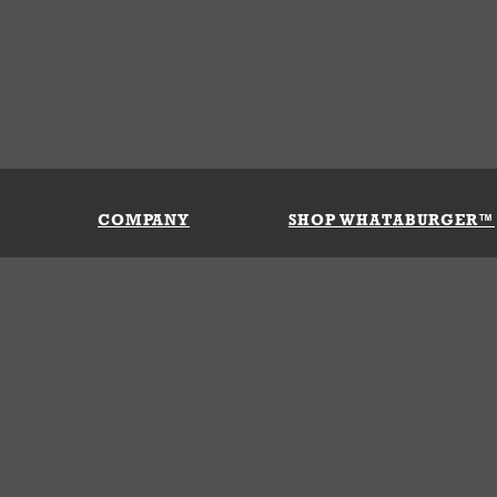
COMPANY
SHOP WHATABURGER™
Our History
Apparel
Buy Gi
Press Room
Kids
My Ac
Locations
Gifts
Shippi
Return
Portals
Groceries
FAQs
FAQs
Accessories
Contact Us
Nutrition & Allergens
Terms &