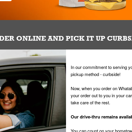
DER ONLINE AND PICK IT UP CURBS
In our commitment to serving yo
pickup method - curbside!
Now, when you order on Whatab
your order out to you in your ca
take care of the rest.
Our drive-thru remains availab
You can count on your hometown