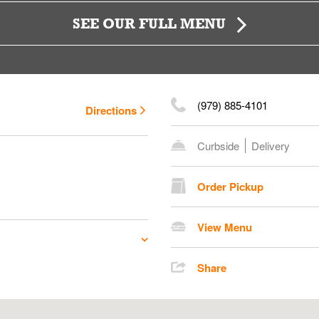
SEE OUR FULL MENU
(979) 885-4101
Directions
Curbside
Delivery
Order Pickup
View Menu
Share