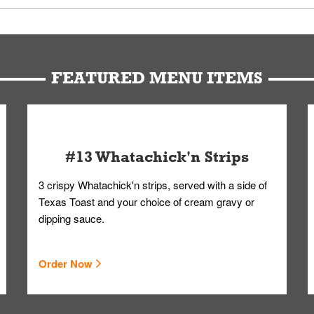
d bag. Drinks are handled without touching the lid. We'll deliver it w
FEATURED MENU ITEMS
#13 Whatachick'n Strips
3 crispy Whatachick'n strips, served with a side of
Texas Toast and your choice of cream gravy or
dipping sauce.
Order Now