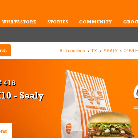
WHATASTORE
STORIES
COMMUNITY
GROC
Me
All Locations
TX
SEALY
2159 
rch
 418
10 - Sealy
ons