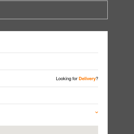
Looking for
Delivery
?