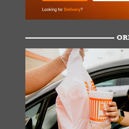
Looking for
Delivery
?
OR