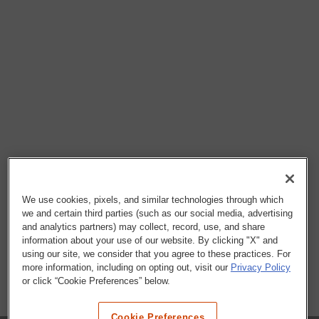
We use cookies, pixels, and similar technologies through which
we and certain third parties (such as our social media, advertising
and analytics partners) may collect, record, use, and share
information about your use of our website. By clicking "X" and
using our site, we consider that you agree to these practices. For
more information, including on opting out, visit our
Privacy Policy
or click “Cookie Preferences” below.
Cookie Preferences