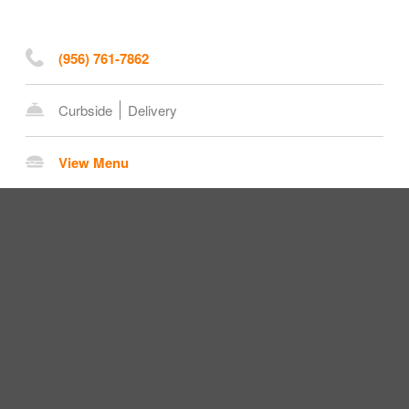
(956) 761-7862
Curbside
Delivery
View Menu