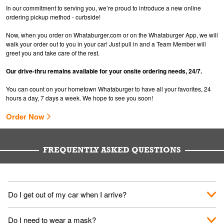
In our commitment to serving you, we’re proud to introduce a new online
ordering pickup method - curbside!
Now, when you order on Whataburger.com or on the Whataburger App, we will
walk your order out to you in your car! Just pull in and a Team Member will
greet you and take care of the rest.
Our drive-thru remains available for your onsite ordering needs, 24/7.
You can count on your hometown Whataburger to have all your favorites, 24
hours a day, 7 days a week. We hope to see you soon!
Order Now
FREQUENTLY ASKED QUESTIONS
Do I get out of my car when I arrive?
No. When you arrive, we'll send someone out to you. Provide
Do I need to wear a mask?