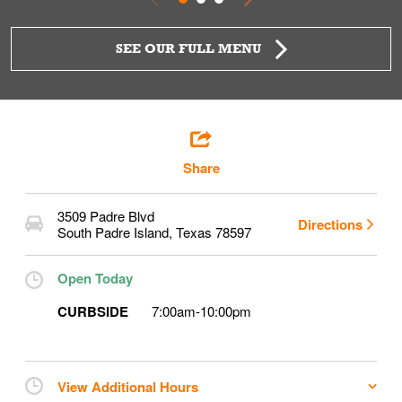
SEE OUR FULL MENU
Share
3509 Padre Blvd
Directions
South Padre Island
,
Texas
78597
Open Today
CURBSIDE
7:00am
-
10:00pm
View Additional Hours