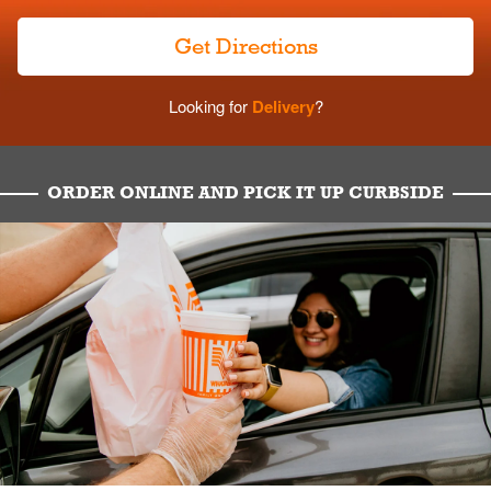
Get Directions
Looking for
Delivery
?
ORDER ONLINE AND PICK IT UP CURBSIDE