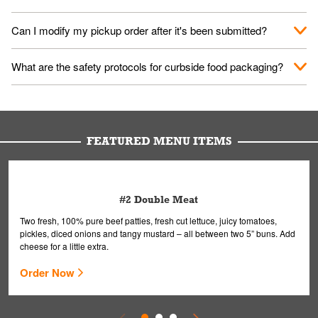
them your name and they'll take care of the rest.
We encourage it for the safety of our fans and employees.
Can I modify my pickup order after it's been submitted?
Please refer to your local officials for rules on wearing masks in
public.
Yes, but only on orders scheduled 10 or more minutes in
What are the safety protocols for curbside food packaging?
advance. To modify your order, select "View Order" on the
Order Placed screen. Here, follow the instructions on editing
Your order, including any straws, comes in a folded bag. Drinks
your order.
are handled without touching the lid. We'll deliver it wearing
gloves and a mask to avoid contact with you.
FEATURED MENU ITEMS
#2 Double Meat
Two fresh, 100% pure beef patties, fresh cut lettuce, juicy tomatoes,
pickles, diced onions and tangy mustard – all between two 5” buns. Add
cheese for a little extra.
Order Now