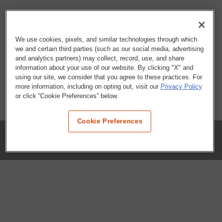
We use cookies, pixels, and similar technologies through which
we and certain third parties (such as our social media, advertising
and analytics partners) may collect, record, use, and share
information about your use of our website. By clicking "X" and
using our site, we consider that you agree to these practices. For
more information, including on opting out, visit our
Privacy Policy
or click “Cookie Preferences” below.
Cookie Preferences
COMPANY
Our History
Press Room
Locations
Portals