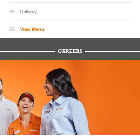
Delivery
View Menu
CAREERS