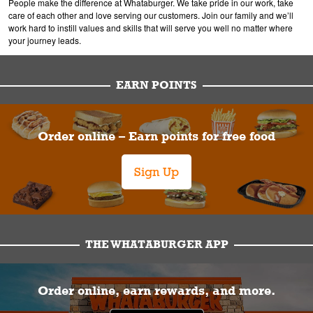
People make the difference at Whataburger. We take pride in our work, take
care of each other and love serving our customers. Join our family and we’ll
work hard to instill values and skills that will serve you well no matter where
your journey leads.
EARN POINTS
Order online – Earn points for free food
Sign Up
THE WHATABURGER APP
Order online, earn rewards, and more.