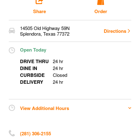
Share
Order
14505 Old Highway 59N
Directions
Splendora
,
Texas
77372
Open Today
DRIVE THRU
24 hr
DINE IN
24 hr
CURBSIDE
Closed
DELIVERY
24 hr
View Additional Hours
(281) 306-2155