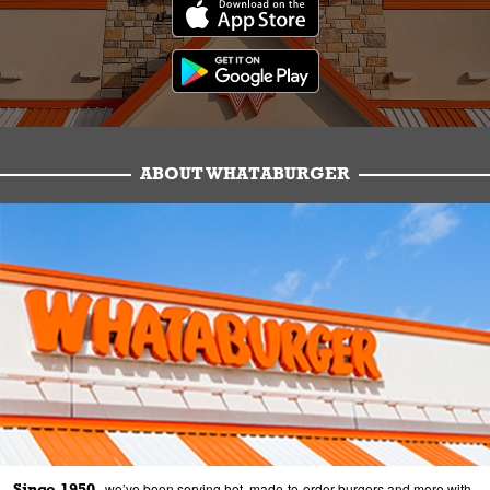
ABOUT WHATABURGER
Since 1950,
we’ve been serving hot, made-to-order burgers and more with