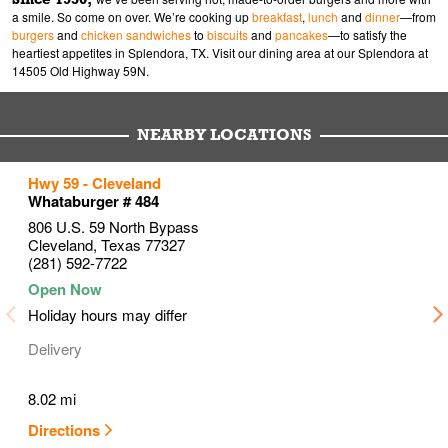
a smile. So come on over. We’re cooking up
breakfast
,
lunch
and
dinner
—from
burgers
and
chicken sandwiches
to
biscuits
and
pancakes
—to satisfy the
heartiest appetites in Splendora, TX. Visit our dining area at our Splendora at
14505 Old Highway 59N.
NEARBY LOCATIONS
to your search
to your search
to your search
Hwy 59 - Cleveland
Link Opens in New Tab
Link Opens in New Tab
Link Opens in New Tab
Whataburger # 484
806 U.S. 59 North Bypass
Cleveland
,
Texas
77327
(281) 592-7722
Holiday hours may differ
Delivery
8.02 mi
Directions