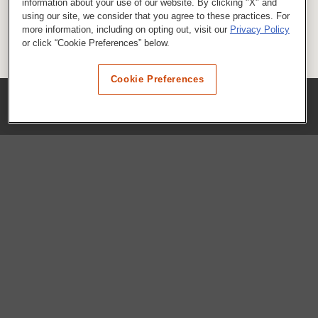
information about your use of our website. By clicking "X" and
using our site, we consider that you agree to these practices. For
more information, including on opting out, visit our
Privacy Policy
or click “Cookie Preferences” below.
Cookie Preferences
COMPANY
Our History
Press Room
Locations
Portals
FAQs
SHOP WHATABURGER™
Apparel