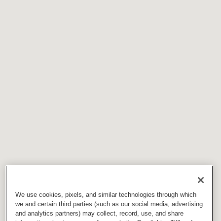
We use cookies, pixels, and similar technologies through which
we and certain third parties (such as our social media, advertising
and analytics partners) may collect, record, use, and share