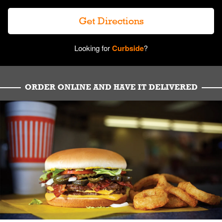
Get Directions
Looking for
Curbside
?
ORDER ONLINE AND HAVE IT DELIVERED