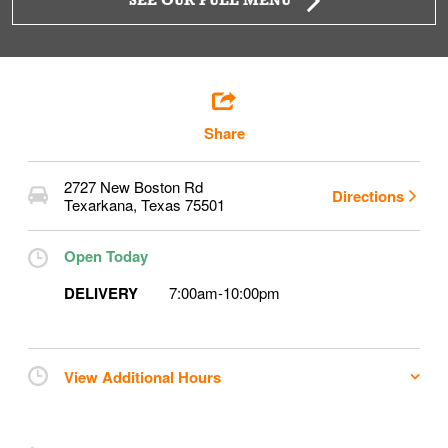
SEE OUR FULL MENU
Share
2727 New Boston Rd
Directions
Texarkana
,
Texas
75501
Open Today
DELIVERY
7:00am
-
10:00pm
View Additional Hours