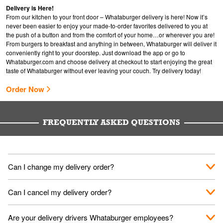
Delivery is Here!
From our kitchen to your front door – Whataburger delivery is here! Now it’s
never been easier to enjoy your made-to-order favorites delivered to you at
the push of a button and from the comfort of your home…or wherever you are!
From burgers to breakfast and anything in between, Whataburger will deliver it
conveniently right to your doorstep. Just download the app or go to
Whataburger.com
and choose delivery at checkout to start enjoying the great
taste of Whataburger without ever leaving your couch. Try delivery today!
Order Now
FREQUENTLY ASKED QUESTIONS
Can I change my delivery order?
The order can be canceled on the Order Status screen, then
Can I cancel my delivery order?
place a new order. You can cancel a delivery on the Order
Status screen before the "Pickup is in Progress".
You can cancel a delivery on the Order Status screen before
Are your delivery drivers Whataburger employees?