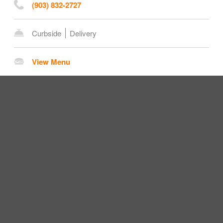
(903) 832-2727
Curbside
Delivery
View Menu