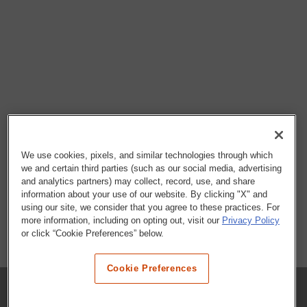
We use cookies, pixels, and similar technologies through which
we and certain third parties (such as our social media, advertising
and analytics partners) may collect, record, use, and share
information about your use of our website. By clicking "X" and
using our site, we consider that you agree to these practices. For
more information, including on opting out, visit our
Privacy Policy
or click “Cookie Preferences” below.
Cookie Preferences
COMPANY