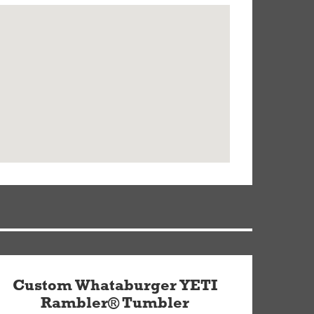
Custom Whataburger YETI
Rambler® Tumbler