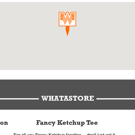
WHATASTORE
ion
Fancy Ketchup Tee
For all you Fancy Ketchup fanatics -- don't just eat it,