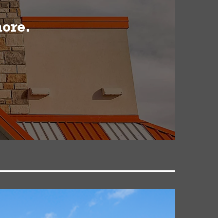
more.