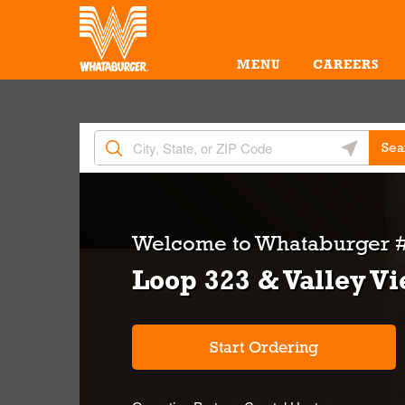
Skip to content
Return to Nav
Amenities
Link Opens in New Tab
MENU
CAREERS
City, State/Provice, Zip or City & Country
Geolocate 
Sea
Welcome to
Whataburger #
Loop 323 & Valley V
Start Ordering