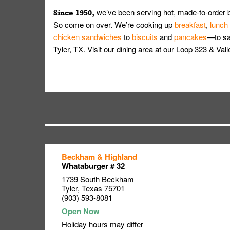
we’ve been serving hot, made-to-order 
Since 1950,
So come on over. We’re cooking up
breakfast
,
lunch
chicken sandwiches
to
biscuits
and
pancakes
—to sat
Tyler, TX. Visit our dining area at our Loop 323 & Va
Beckham & Highland
Link Opens in New Tab
Link Opens in New Tab
Link Opens in New Tab
Whataburger # 32
1739 South Beckham
Tyler
,
Texas
75701
(903) 593-8081
Holiday hours may differ