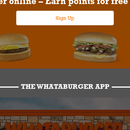
r online – Earn points for free
Sign Up
THE WHATABURGER APP