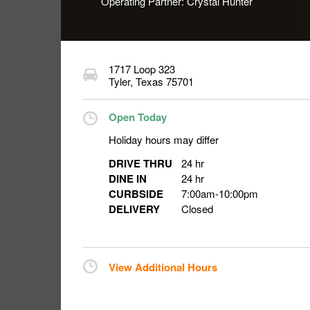
Operating Partner:
Crystal Hunter
1717 Loop 323
Tyler
,
Texas
75701
Open Today
Holiday hours may differ
DRIVE THRU
24 hr
DINE IN
24 hr
CURBSIDE
7:00am
-
10:00pm
DELIVERY
Closed
View Additional Hours