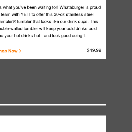
's what you've been waiting for! Whataburger is proud
 team with YETI to offer this 30-oz stainless steel
mbler® tumbler that looks like our drink cups. This
uble-walled tumbler will keep your cold drinks cold
d your hot drinks hot - and look good doing it.
$49.99
hop Now