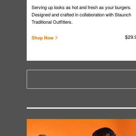
Serving up looks as hot and fresh as your burgers.
Designed and crafted in collaboration with Staunch
Traditional Outfitters.
$29.
Shop Now