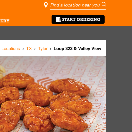
City, State/Pro
Geolocate Me
Go
START ORDERING
ERY
l Locations
TX
Tyler
Loop 323 & Valley View