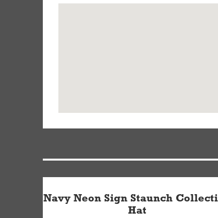
Navy Neon Sign Staunch Collect
Hat