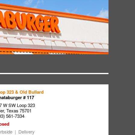
op 323 & Old Bullard
ataburger # 117
7 W SW Loop 323
ler
,
Texas
75701
03) 561-7334
rbside
Delivery