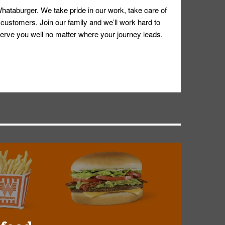
hataburger. We take pride in our work, take care of
 customers. Join our family and we’ll work hard to
ll serve you well no matter where your journey leads.