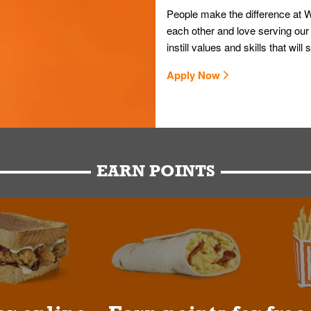
People make the difference at W
each other and love serving our
instill values and skills that wi
Apply Now
EARN POINTS