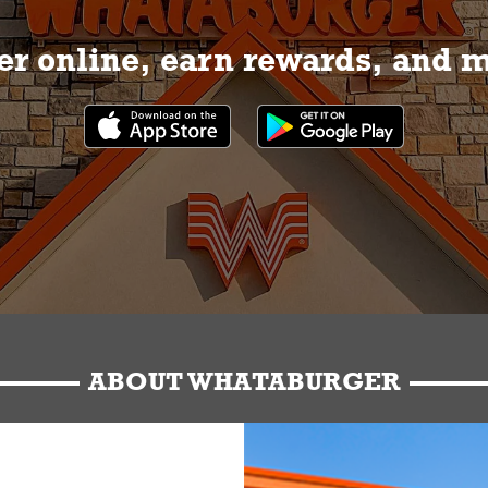
r online, earn rewards, and 
ABOUT WHATABURGER