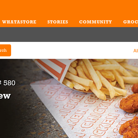
WHATASTORE
STORIES
COMMUNITY
GROC
Me
Al
rch
 580
iew