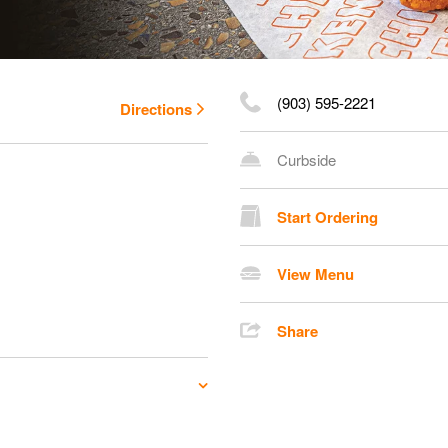
(903) 595-2221
Directions
Curbside
Start Ordering
View Menu
Share