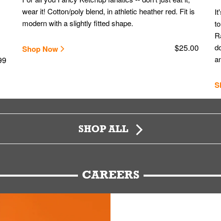
wear it! Cotton/poly blend, in athletic heather red. Fit is
It
modern with a slightly fitted shape.
to
Ra
$25.00
do
Shop Now
an
99
S
SHOP ALL
CAREERS