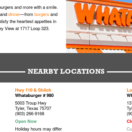
burgers and more with a smile.
and
dinner
—from
burgers
and
isfy the heartiest appetites in
lley View at 1717 Loop 323.
NEARBY LOCATIONS
Hwy 110 & Shiloh
Lo
Whataburger # 980
Wh
5003 Troup Hwy
13
Tyler
,
Texas
75707
Ty
(903) 266-9168
(9
Holiday hours may differ
Cu