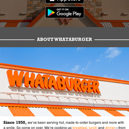
ABOUT WHATABURGER
Since 1950,
we’ve been serving hot, made-to-order burgers and more with
a smile. So come on over. We’re cooking up
breakfast
,
lunch
and
dinner
—from