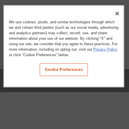
We use cookies, pixels, and similar technologies through which
we and certain third parties (such as our social media, advertising
and analytics partners) may collect, record, use, and share
information about your use of our website. By clicking "X" and
using our site, we consider that you agree to these practices. For
more information, including on opting out, visit our
Privacy Policy
or click “Cookie Preferences” below.
Cookie Preferences
COMPANY
Our History
Press Room
Locations
Portals