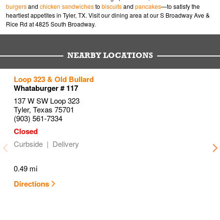
burgers
and
chicken sandwiches
to
biscuits
and
pancakes
—to satisfy the
heartiest appetites in Tyler, TX. Visit our dining area at our S Broadway Ave &
Rice Rd at 4825 South Broadway.
NEARBY LOCATIONS
to your search
to your search
to your search
Loop 323 & Old Bullard
Link Opens in New Tab
Link Opens in New Tab
Link Opens in New Tab
Whataburger # 117
137 W SW Loop 323
Tyler
,
Texas
75701
(903) 561-7334
Curbside
Delivery
0.49 mi
Directions