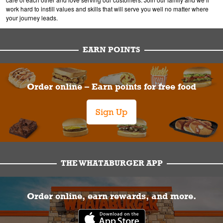
work hard to instill values and skills that will serve you well no matter where
your journey leads.
EARN POINTS
Order online – Earn points for free food
Sign Up
THE WHATABURGER APP
Order online, earn rewards, and more.