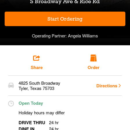
S Broadway Ave & Rice Rd
Start Ordering
Operating Partner:
Angela Williams
Share
Order
4825 South Broadway
Directions
Tyler
,
Texas
75703
Open Today
Holiday hours may differ
DRIVE THRU
24 hr
DINE IN
24 hr