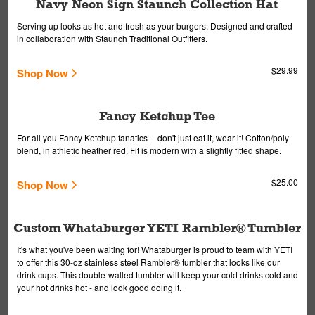
Navy Neon Sign Staunch Collection Hat
Serving up looks as hot and fresh as your burgers. Designed and crafted
in collaboration with Staunch Traditional Outfitters.
$29.99
Shop Now
Fancy Ketchup Tee
For all you Fancy Ketchup fanatics -- don't just eat it, wear it! Cotton/poly
blend, in athletic heather red. Fit is modern with a slightly fitted shape.
$25.00
Shop Now
Custom Whataburger YETI Rambler® Tumbler
It's what you've been waiting for! Whataburger is proud to team with YETI
to offer this 30-oz stainless steel Rambler® tumbler that looks like our
drink cups. This double-walled tumbler will keep your cold drinks cold and
your hot drinks hot - and look good doing it.