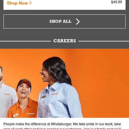
$49.99
Shop Now
SHOP ALL
CAREERS
People make the difference at Whataburger. We take pride in our work, take
care of each other and love serving our customers. Join our family and we’ll