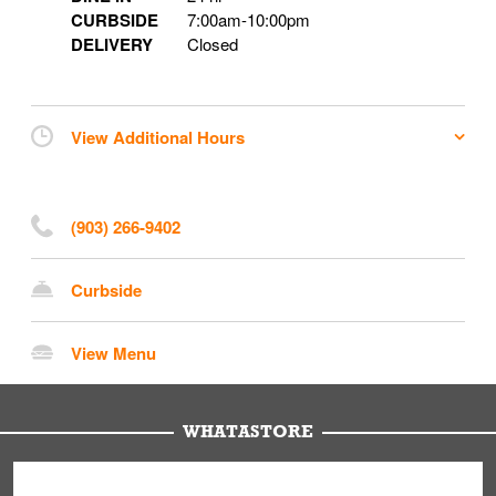
CURBSIDE
7:00am
-
10:00pm
DELIVERY
Closed
View Additional Hours
(903) 266-9402
Curbside
View Menu
WHATASTORE