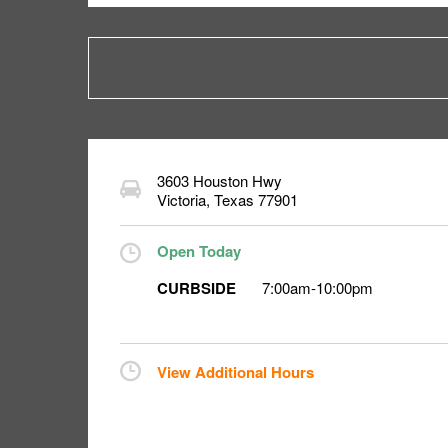
3603 Houston Hwy
Victoria
,
Texas
77901
Open Today
CURBSIDE
7:00am
-
10:00pm
View Additional Hours