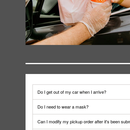
Do I get out of my car when I arrive?
No. When you arrive, we'll send someone out to y
Do I need to wear a mask?
We encourage it for the safety of our fans and emp
Can I modify my pickup order after it's been sub