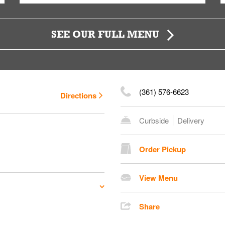
SEE OUR FULL MENU
(361) 576-6623
Directions
Curbside
Delivery
Order Pickup
View Menu
Share