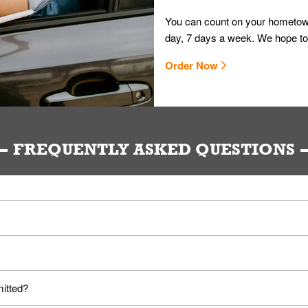
You can count on your hometown
day, 7 days a week. We hope to
Order Now
FREQUENTLY ASKED QUESTIONS
ou. Provide them your name and they'll take care of the rest.
loyees. Please refer to your local officials for rules on wearing mask
mitted?