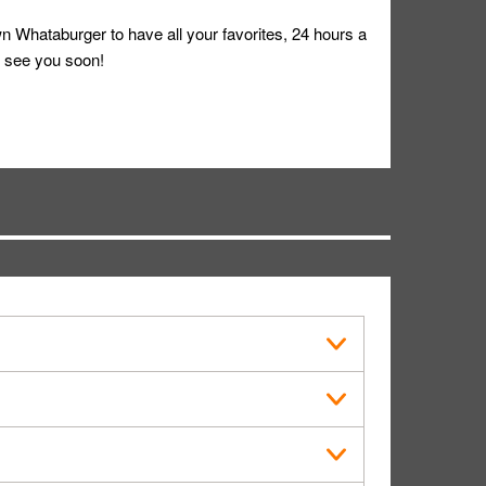
 Whataburger to have all your favorites, 24 hours a
 see you soon!
s in public.