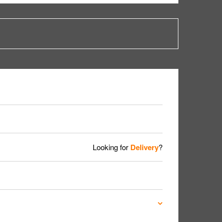
Looking for
Delivery
?