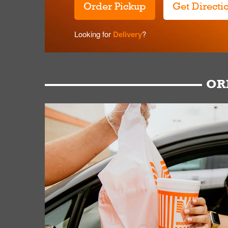
Order Pickup
Get Directi
Looking for
Delivery
?
OR