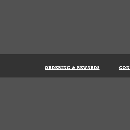
ORDERING & REWARDS
CON
ft Card
My Whataburger Benefits
Sign 
count
FAQs
Fill 
ng &
s