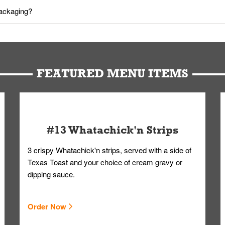
utes in advance. To modify your order, select "View Order" on the Or
packaging?
d bag. Drinks are handled without touching the lid. We'll deliver it w
FEATURED MENU ITEMS
#13 Whatachick'n Strips
3 crispy Whatachick'n strips, served with a side of
Texas Toast and your choice of cream gravy or
dipping sauce.
Order Now