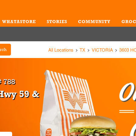
WHATASTORE
STORIES
COMMUNITY
GROC
Me
All Locations
TX
VICTORIA
3603 
rch
 788
 Hwy 59 &