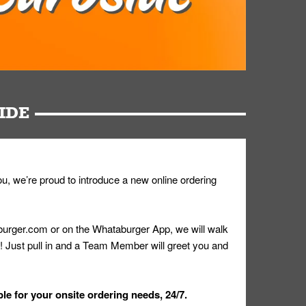
IDE
u, we’re proud to introduce a new online ordering
urger.com or on the Whataburger App, we will walk
r! Just pull in and a Team Member will greet you and
le for your onsite ordering needs, 24/7.