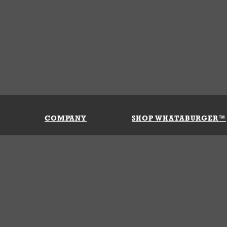
COMPANY
SHOP WHATABURGER™
Our History
Apparel
Buy Gi
Press Room
Kids
My Ac
Locations
Gifts
Shippi
Return
Portals
Groceries
FAQs
FAQs
Accessories