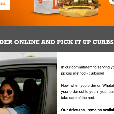
ons
DER ONLINE AND PICK IT UP CURBS
In our commitment to serving yo
pickup method - curbside!
Now, when you order on Whatab
your order out to you in your ca
take care of the rest.
Our drive-thru remains availab