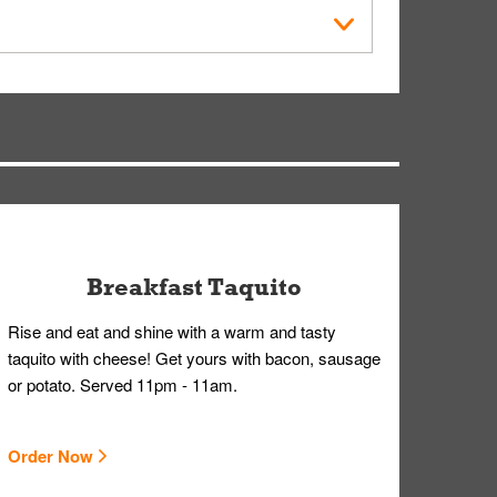
der Placed screen. Here, follow the instructions
earing gloves and a mask to avoid contact with
Breakfast Taquito
Rise and eat and shine with a warm and tasty
taquito with cheese! Get yours with bacon, sausage
or potato. Served 11pm - 11am.
Order Now