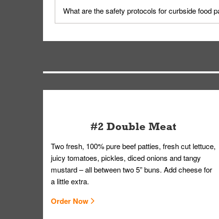
Yes, but only on orders scheduled 10 or more min
What are the safety protocols for curbside food 
on editing your order.
Your order, including any straws, comes in a folde
you.
#2 Double Meat
Two fresh, 100% pure beef patties, fresh cut lettuce,
juicy tomatoes, pickles, diced onions and tangy
mustard – all between two 5” buns. Add cheese for
a little extra.
Order Now