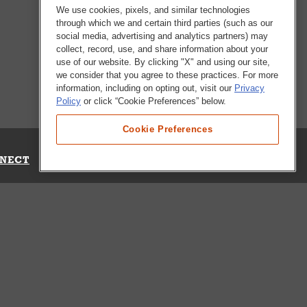
We use cookies, pixels, and similar technologies
through which we and certain third parties (such as our
social media, advertising and analytics partners) may
collect, record, use, and share information about your
use of our website. By clicking "X" and using our site,
we consider that you agree to these practices. For more
information, including on opting out, visit our
Privacy
Policy
or click “Cookie Preferences” below.
Cookie Preferences
NECT
Up for Emails
Out Our Survey