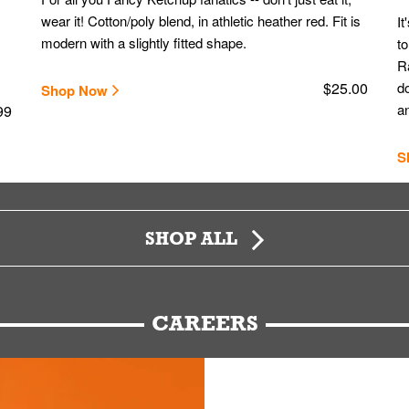
wear it! Cotton/poly blend, in athletic heather red. Fit is
It
modern with a slightly fitted shape.
to
Ra
$25.00
do
Shop Now
an
99
S
SHOP ALL
CAREERS