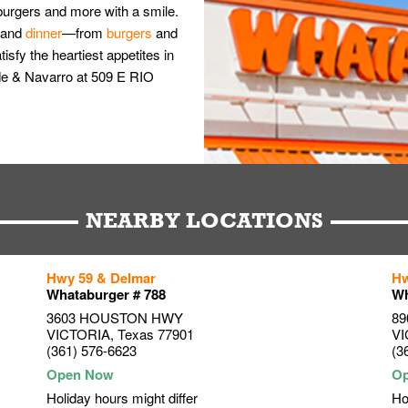
burgers and more with a smile.
and
dinner
—from
burgers
and
isfy the heartiest appetites in
nde & Navarro at 509 E RIO
NEARBY LOCATIONS
Hwy 59 & Delmar
Hw
Whataburger # 788
Wh
3603 HOUSTON HWY
89
VICTORIA
,
Texas
77901
VI
(361) 576-6623
(3
Holiday hours might differ
Ho