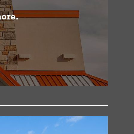
more.