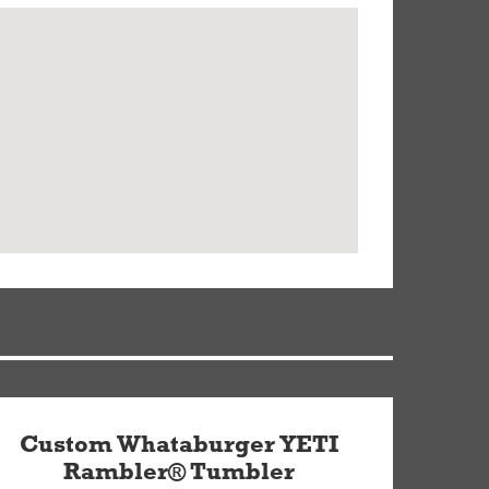
Custom Whataburger YETI
Rambler® Tumbler