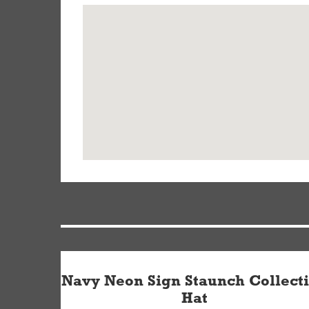
Navy Neon Sign Staunch Collect
Hat