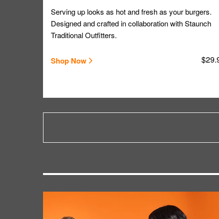
Serving up looks as hot and fresh as your burgers.
Designed and crafted in collaboration with Staunch
Traditional Outfitters.
$29.
Shop Now