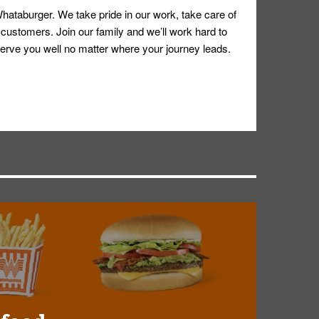
hataburger. We take pride in our work, take care of
 customers. Join our family and we’ll work hard to
ll serve you well no matter where your journey leads.