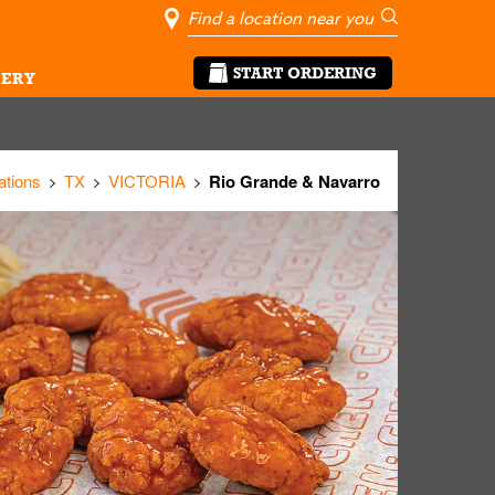
City, State/Pro
Geolocate Me
Go
START ORDERING
ERY
ations
TX
VICTORIA
Rio Grande & Navarro