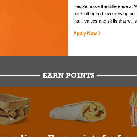
People make the difference at W
each other and love serving our
instill values and skills that wi
Apply Now
EARN POINTS