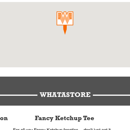
WHATASTORE
ion
Fancy Ketchup Tee
For all you Fancy Ketchup fanatics -- don't just eat it,