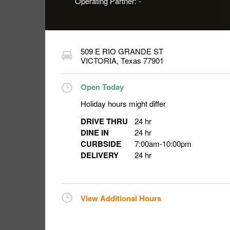
Operating Partner:
-
509 E RIO GRANDE ST
VICTORIA
,
Texas
77901
Open Today
Holiday hours might differ
DRIVE THRU
24 hr
DINE IN
24 hr
CURBSIDE
7:00am
-
10:00pm
DELIVERY
24 hr
View Additional Hours