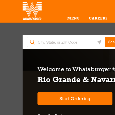
Skip to content
Return to Nav
Amenities
Link Opens in New Tab
MENU
CAREERS
City, State/Provice, Zip or City & Country
Geolocate 
Sea
Welcome to
Whataburger #
Rio Grande & Navar
Start Ordering