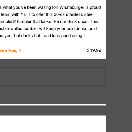
's what you've been waiting for! Whataburger is proud
 team with YETI to offer this 30-oz stainless steel
mbler® tumbler that looks like our drink cups. This
uble-walled tumbler will keep your cold drinks cold
d your hot drinks hot - and look good doing it.
$49.99
hop Now