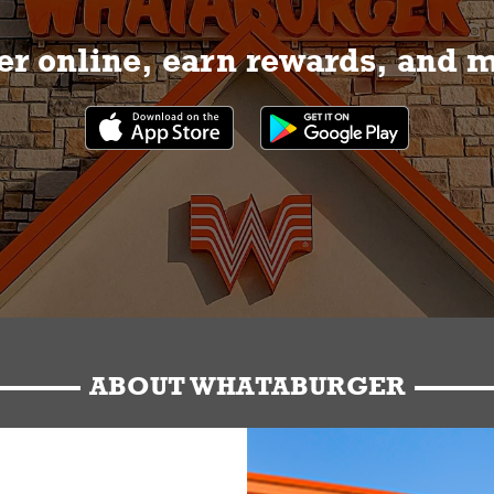
r online, earn rewards, and 
ABOUT WHATABURGER