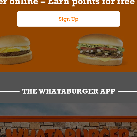
r online – Earn points for free
Sign Up
THE WHATABURGER APP