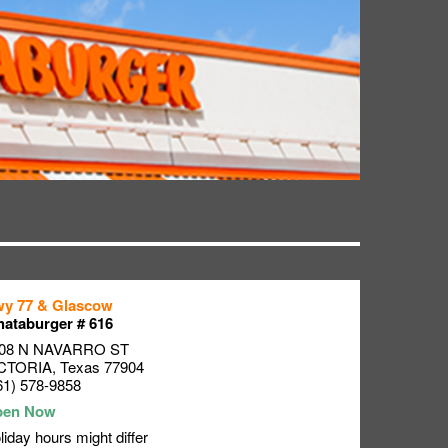
y 77 & Glascow
ataburger # 616
08 N NAVARRO ST
CTORIA
,
Texas
77904
61) 578-9858
liday hours might differ