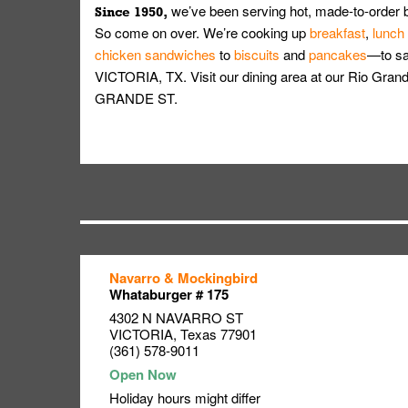
we’ve been serving hot, made-to-order 
Since 1950,
So come on over. We’re cooking up
breakfast
,
lunch
chicken sandwiches
to
biscuits
and
pancakes
—to sat
VICTORIA, TX. Visit our dining area at our Rio Gra
GRANDE ST.
Navarro & Mockingbird
Link Opens in New Tab
Link Opens in New Tab
Link Opens in New Tab
Whataburger # 175
4302 N NAVARRO ST
VICTORIA
,
Texas
77901
(361) 578-9011
Holiday hours might differ