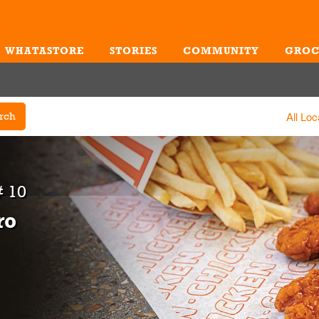
WHATASTORE
STORIES
COMMUNITY
GROC
Me
All Loc
rch
 10
ro