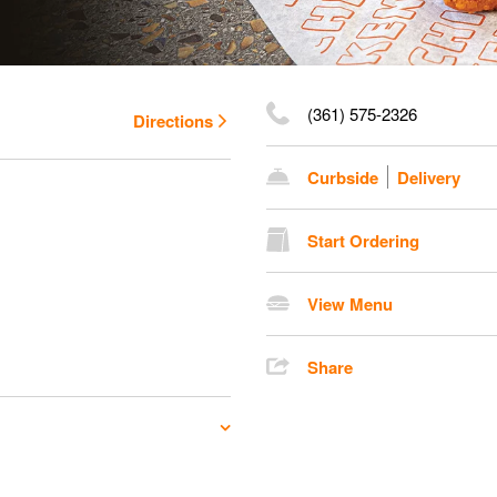
(361) 575-2326
Directions
Curbside
Delivery
Start Ordering
View Menu
Share