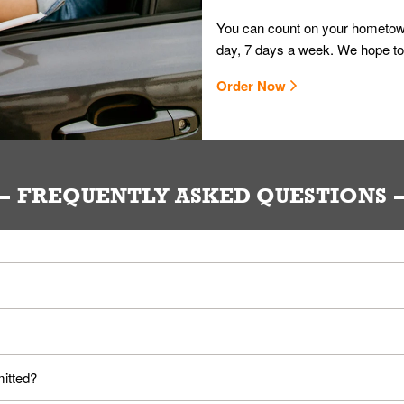
You can count on your hometown
day, 7 days a week. We hope to
Order Now
FREQUENTLY ASKED QUESTIONS
ou. Provide them your name and they'll take care of the rest.
loyees. Please refer to your local officials for rules on wearing mask
mitted?