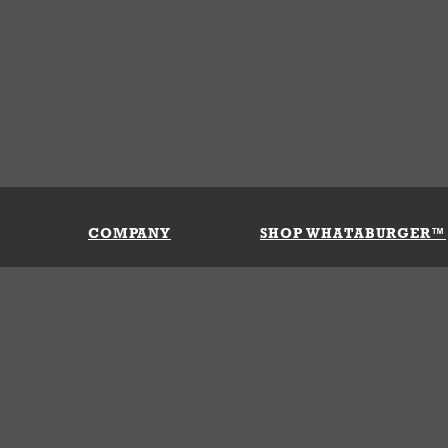
COMPANY
SHOP WHATABURGER™
Our History
Apparel
Buy Gi
Press Room
Kids
My Ac
Locations
Gifts
Shippi
Return
Portals
Groceries
FAQs
FAQs
Accessories