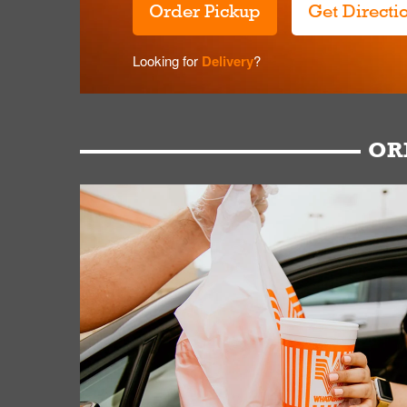
Order Pickup
Get Directi
Looking for
Delivery
?
OR