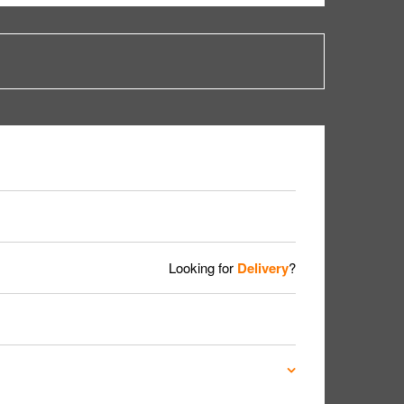
Looking for
Delivery
?