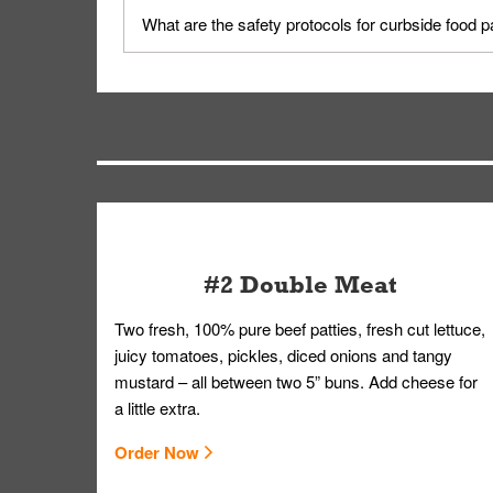
Yes, but only on orders scheduled 10 or more min
What are the safety protocols for curbside food 
on editing your order.
Your order, including any straws, comes in a folde
you.
#2 Double Meat
Two fresh, 100% pure beef patties, fresh cut lettuce,
juicy tomatoes, pickles, diced onions and tangy
mustard – all between two 5” buns. Add cheese for
a little extra.
Order Now