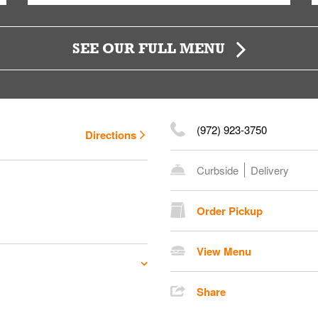
SEE OUR FULL MENU
(972) 923-3750
Directions
Curbside
Delivery
Order Pickup
View Menu
Share