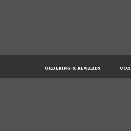
ORDERING & REWARDS
CON
ft Card
My Whataburger Benefits
Sign 
count
FAQs
Fill 
ng &
s