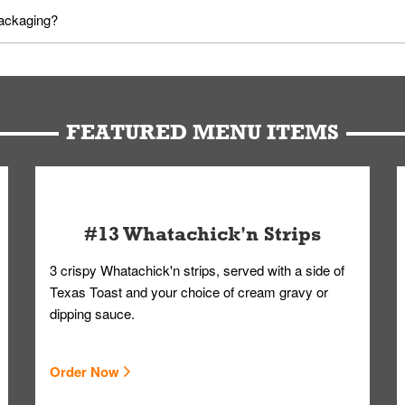
utes in advance. To modify your order, select "View Order" on the Or
packaging?
d bag. Drinks are handled without touching the lid. We'll deliver it w
FEATURED MENU ITEMS
#13 Whatachick'n Strips
3 crispy Whatachick'n strips, served with a side of
Texas Toast and your choice of cream gravy or
dipping sauce.
Order Now