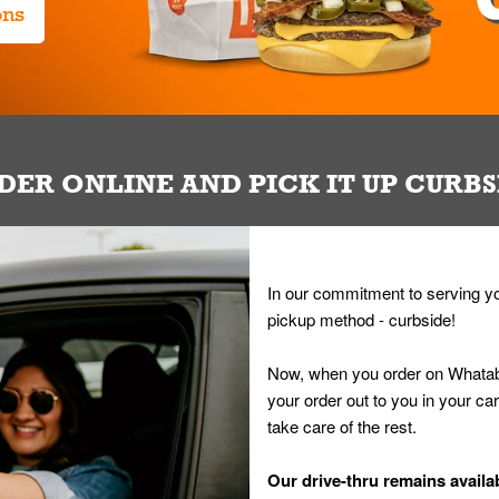
ons
DER ONLINE AND PICK IT UP CURBS
In our commitment to serving yo
pickup method - curbside!
Now, when you order on Whatab
your order out to you in your ca
take care of the rest.
Our drive-thru remains availab