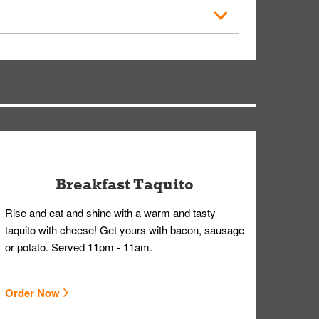
der Placed screen. Here, follow the instructions
earing gloves and a mask to avoid contact with
Breakfast Taquito
Rise and eat and shine with a warm and tasty
taquito with cheese! Get yours with bacon, sausage
or potato. Served 11pm - 11am.
Order Now