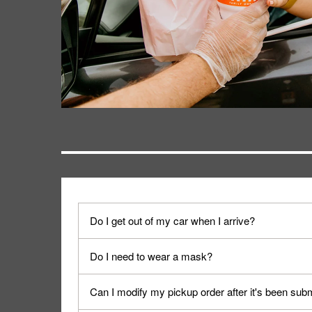
Do I get out of my car when I arrive?
No. When you arrive, we'll send someone out to y
Do I need to wear a mask?
We encourage it for the safety of our fans and emp
Can I modify my pickup order after it's been sub