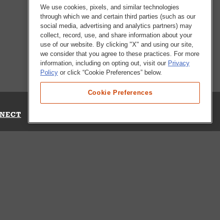
We use cookies, pixels, and similar technologies
through which we and certain third parties (such as our
social media, advertising and analytics partners) may
collect, record, use, and share information about your
use of our website. By clicking "X" and using our site,
we consider that you agree to these practices. For more
information, including on opting out, visit our
Privacy
Policy
or click “Cookie Preferences” below.
Cookie Preferences
NECT
Up for Emails
Out Our Survey