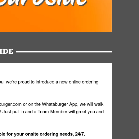
IDE
u, we’re proud to introduce a new online ordering
urger.com or on the Whataburger App, we will walk
r! Just pull in and a Team Member will greet you and
le for your onsite ordering needs, 24/7.