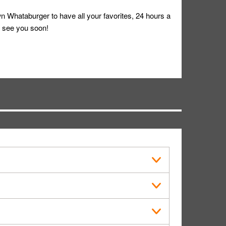
 Whataburger to have all your favorites, 24 hours a
 see you soon!
s in public.