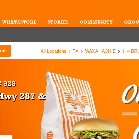
WHATASTORE
STORIES
COMMUNITY
GROC
Me
All Locations
TX
WAXAHACHIE
114 B
rch
 926
 Hwy 287 &