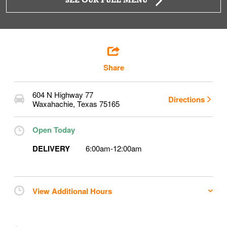
SEE OUR FULL MENU
Share
604 N Highway 77
Directions
Waxahachie
,
Texas
75165
Open Today
DELIVERY
6:00am
-
12:00am
View Additional Hours