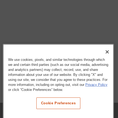
We use cookies, pixels, and similar technologies through which
we and certain third parties (such as our social media, advertising
and analytics partners) may collect, record, use, and share
information about your use of our website. By clicking "X" and
using our site, we consider that you agree to these practices. For
more information, including on opting out, visit our
Privacy Policy
or click “Cookie Preferences” below.
Cookie Preferences
COMPANY