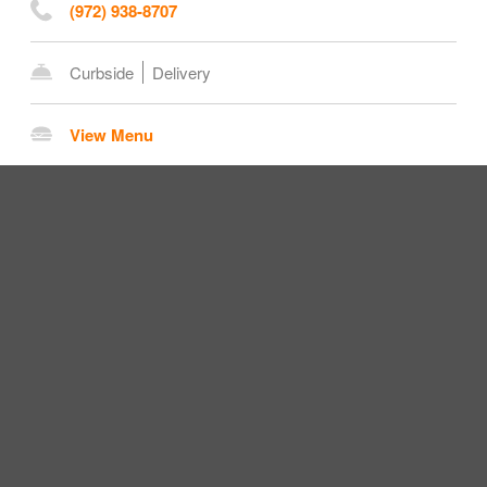
(972) 938-8707
Curbside
Delivery
View Menu