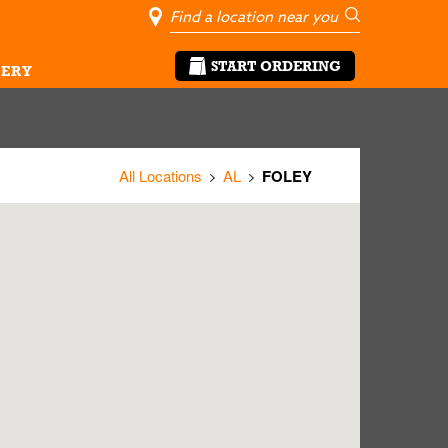
City, State/Pro
Geolocate Me
Go
START ORDERING
ERY
All Locations
AL
FOLEY