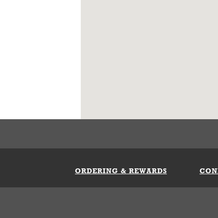
ORDERING & REWARDS
CON
ft Card
My Whataburger Benefits
Sign 
count
FAQs
Fill 