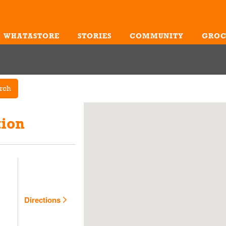
WHATASTORE
STORIES
COMMUNITY
GROC
Me
rch
tion
Directions