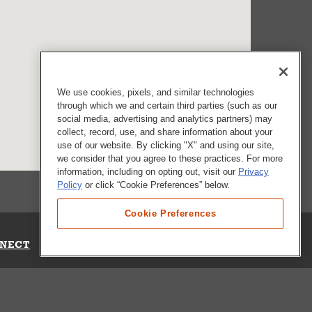
We use cookies, pixels, and similar technologies
through which we and certain third parties (such as our
social media, advertising and analytics partners) may
collect, record, use, and share information about your
use of our website. By clicking "X" and using our site,
we consider that you agree to these practices. For more
information, including on opting out, visit our
Privacy
Policy
or click “Cookie Preferences” below.
Cookie Preferences
NECT
Up for Emails
Out Our Survey