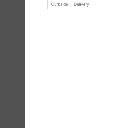
Curbside
Delivery