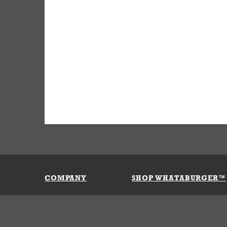
COMPANY
SHOP WHATABURGER™
Our History
Apparel
Buy Gi
Press Room
Kids
My Ac