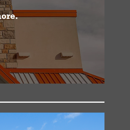
more.