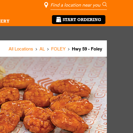
City, State/Pro
Geolocate Me
Go
START ORDERING
ERY
All Locations
AL
FOLEY
Hwy 59 - Foley