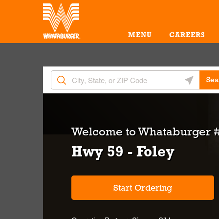
Skip to content
Return to Nav
Amenities
Link Opens in New Tab
MENU
CAREERS
City, State/Provice, Zip or City & Country
Geolocate 
Sea
Welcome to
Whataburger 
Hwy 59 - Foley
Start Ordering