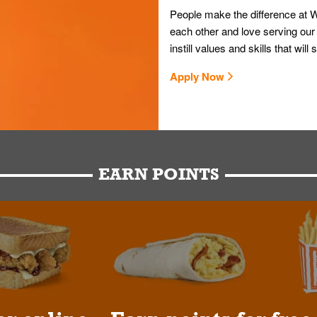
People make the difference at W
each other and love serving our
instill values and skills that wi
Apply Now
EARN POINTS