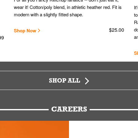
wear it! Cotton/poly blend, in athletic heather red. Fit is
It
modern with a slightly fitted shape.
to
Ra
$25.00
do
Shop Now
an
99
S
SHOP ALL
CAREERS