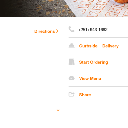
(251) 943-1692
Directions
Curbside
Delivery
Start Ordering
View Menu
Share