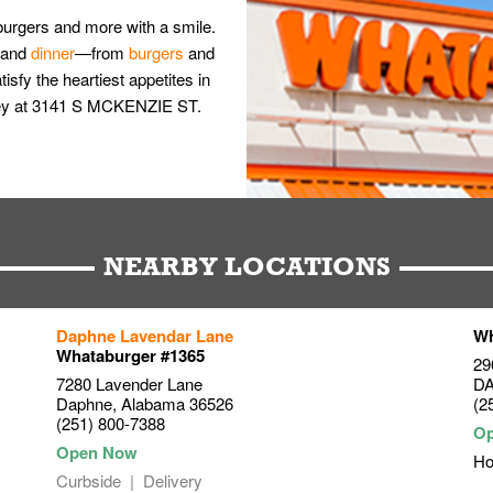
burgers and more with a smile.
and
dinner
—from
burgers
and
isfy the heartiest appetites in
oley at 3141 S MCKENZIE ST.
NEARBY LOCATIONS
Daphne Lavendar Lane
Wh
Whataburger #1365
29
7280 Lavender Lane
D
Daphne
,
Alabama
36526
(2
(251) 800-7388
Ho
Curbside
Delivery