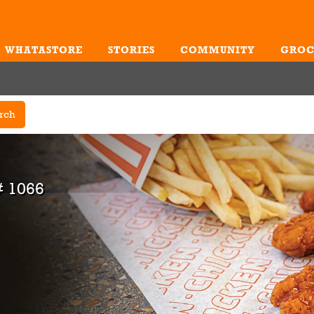
WHATASTORE
STORIES
COMMUNITY
GROC
Me
rch
# 1066