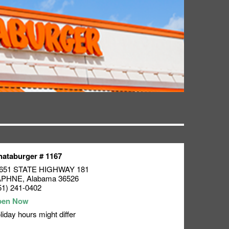
ataburger # 1167
651 STATE HIGHWAY 181
APHNE
,
Alabama
36526
51) 241-0402
liday hours might differ