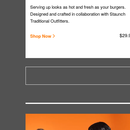
Serving up looks as hot and fresh as your burgers.
Designed and crafted in collaboration with Staunch
Traditional Outfitters.
$29.
Shop Now