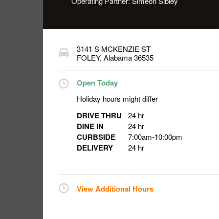
Operating Partner:
Simeon Sibley
3141 S MCKENZIE ST
FOLEY
,
Alabama
36535
Open Today
Holiday hours might differ
DRIVE THRU
24 hr
DINE IN
24 hr
CURBSIDE
7:00am
-
10:00pm
DELIVERY
24 hr
View Additional Hours