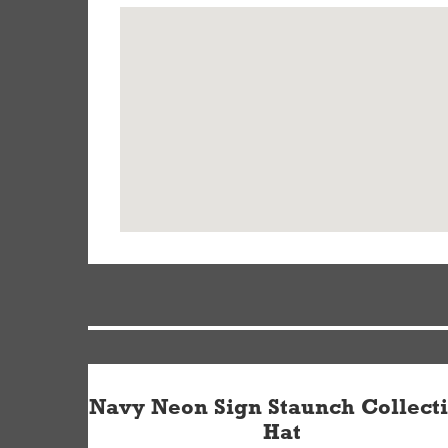
Navy Neon Sign Staunch Collect
Hat