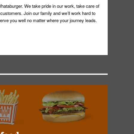
hataburger. We take pride in our work, take care of
 customers. Join our family and we’ll work hard to
ll serve you well no matter where your journey leads.