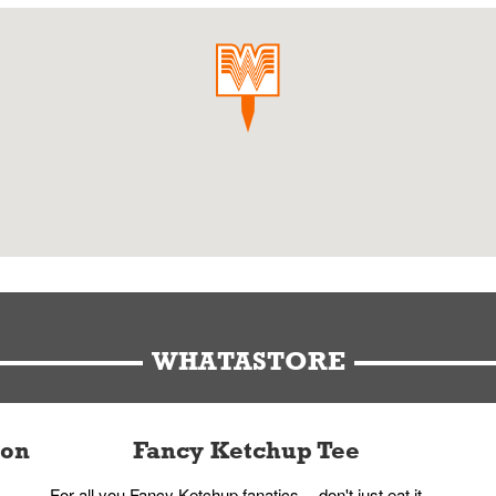
WHATASTORE
ion
Fancy Ketchup Tee
For all you Fancy Ketchup fanatics -- don't just eat it,