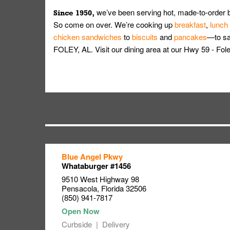
we’ve been serving hot, made-to-order 
Since 1950,
So come on over. We’re cooking up
breakfast
,
lunch
chicken sandwiches
to
biscuits
and
pancakes
—to sat
FOLEY, AL. Visit our dining area at our Hwy 59 - F
Blue Angel Pkwy
Link Opens in New Tab
Link Opens in New Tab
Link Opens in New Tab
Whataburger #1456
9510 West Highway 98
Pensacola
,
Florida
32506
(850) 941-7817
Curbside
Delivery