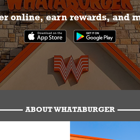
r online, earn rewards, and 
ABOUT WHATABURGER