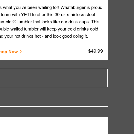
's what you've been waiting for! Whataburger is proud
 team with YETI to offer this 30-oz stainless steel
mbler® tumbler that looks like our drink cups. This
uble-walled tumbler will keep your cold drinks cold
d your hot drinks hot - and look good doing it.
$49.99
hop Now