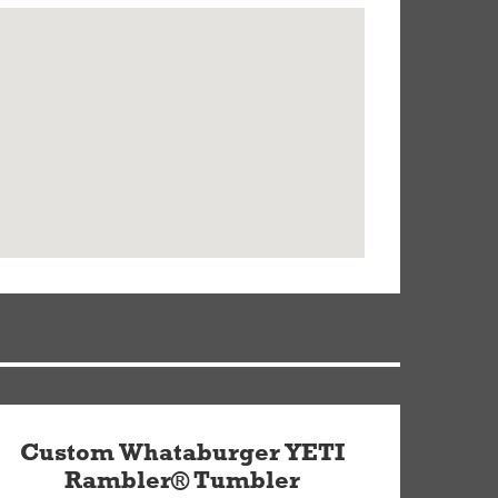
Custom Whataburger YETI
Rambler® Tumbler