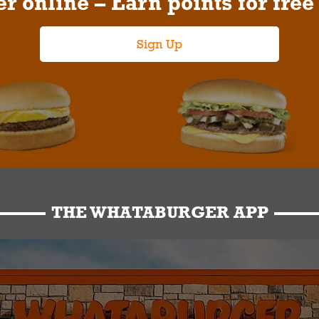
r online – Earn points for free
Sign Up
THE WHATABURGER APP