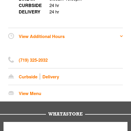
CURBSIDE
24 hr
DELIVERY
24 hr
View Additional Hours
(719) 325-2032
Curbside
Delivery
View Menu
WHATASTORE