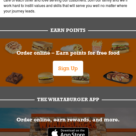
work hard to instill values and skills that will serve you well no matter where
your journey leads.
EARN POINTS
Order online – Earn points for free food
Sign Up
THE WHATABURGER APP
Order online, earn rewards, and more.