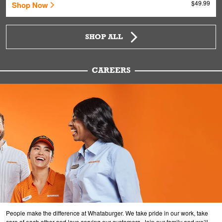
$49.99
Shop Now
SHOP ALL
CAREERS
People make the difference at Whataburger. We take pride in our work, take
care of each other and love serving our customers. Join our family and we’ll