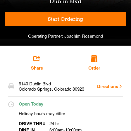
Dublin Blvd
Start Ordering
Operating Partner:
Joachim Rosemond
Share
Order
6140 Dublin Blvd
Directions
Colorado Springs
,
Colorado
80923
Open Today
Holiday hours may differ
DRIVE THRU
24 hr
DINE IN
6:00am
-
10:00pm