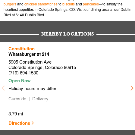
burgers
and
chicken sandwiches
to
biscuits
and
pancakes
—to satisfy the
heartiest appetites in Colorado Springs, CO. Visit our dining area at our Dublin
Blvd at 6140 Dublin Blvd.
NEARBY LOCATIONS
to your search
to your search
to your search
Constitution
Link Opens in New Tab
Link Opens in New Tab
Link Opens in New Tab
Whataburger #1214
5905 Constitution Ave
Colorado Springs
,
Colorado
80915
(719) 694-1530
Holiday hours may differ
Curbside
Delivery
3.79 mi
Directions