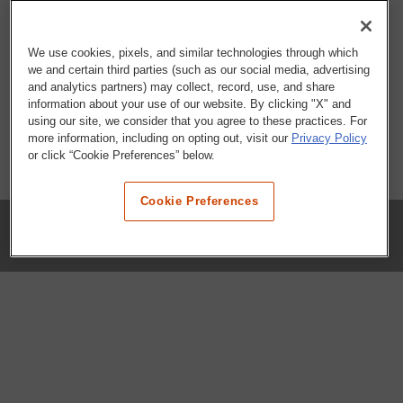
We use cookies, pixels, and similar technologies through which
we and certain third parties (such as our social media, advertising
and analytics partners) may collect, record, use, and share
information about your use of our website. By clicking "X" and
using our site, we consider that you agree to these practices. For
more information, including on opting out, visit our
Privacy Policy
or click “Cookie Preferences” below.
Cookie Preferences
COMPANY
Our History
Press Room
Locations
Portals
FAQs