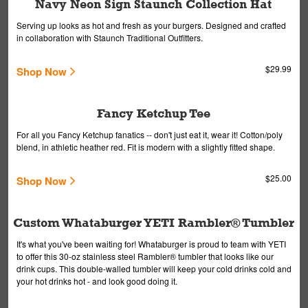
Navy Neon Sign Staunch Collection Hat
Serving up looks as hot and fresh as your burgers. Designed and crafted
in collaboration with Staunch Traditional Outfitters.
$29.99
Shop Now
Fancy Ketchup Tee
For all you Fancy Ketchup fanatics -- don't just eat it, wear it! Cotton/poly
blend, in athletic heather red. Fit is modern with a slightly fitted shape.
$25.00
Shop Now
Custom Whataburger YETI Rambler® Tumbler
It's what you've been waiting for! Whataburger is proud to team with YETI
to offer this 30-oz stainless steel Rambler® tumbler that looks like our
drink cups. This double-walled tumbler will keep your cold drinks cold and
your hot drinks hot - and look good doing it.