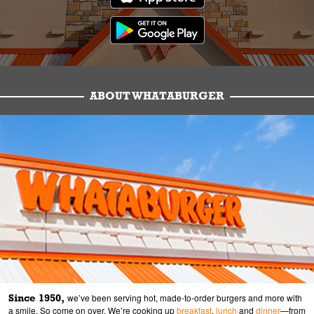
ABOUT WHATABURGER
Since 1950,
we’ve been serving hot, made-to-order burgers and more with
a smile. So come on over. We’re cooking up
breakfast
,
lunch
and
dinner
—from