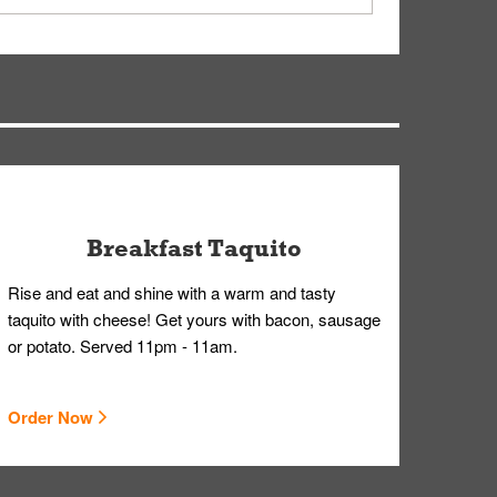
ry, but you can contact our Customer Care team
Breakfast Taquito
Rise and eat and shine with a warm and tasty
taquito with cheese! Get yours with bacon, sausage
or potato. Served 11pm - 11am.
Order Now