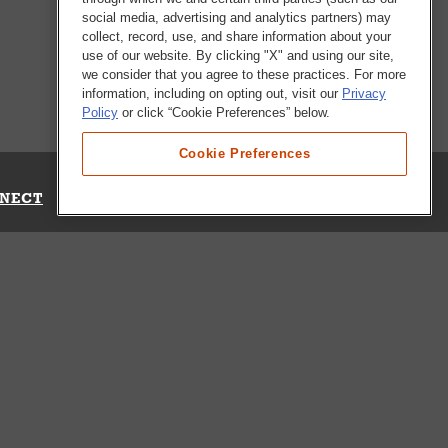
social media, advertising and analytics partners) may
collect, record, use, and share information about your
use of our website. By clicking "X" and using our site,
we consider that you agree to these practices. For more
information, including on opting out, visit our
Privacy
Policy
or click “Cookie Preferences” below.
Cookie Preferences
NECT
Up for Emails
Out Our Survey
s