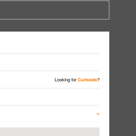
Looking for
Curbside
?