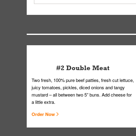
driver will be assigned based on efficiency so yo
We apologize for delivering an order that was no
by submitting a request through our Contact Us 
#2 Double Meat
Two fresh, 100% pure beef patties, fresh cut lettuce,
juicy tomatoes, pickles, diced onions and tangy
mustard – all between two 5” buns. Add cheese for
a little extra.
Order Now