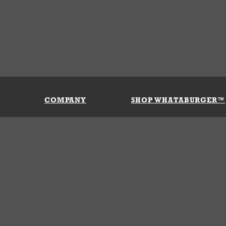
COMPANY
SHOP WHATABURGER™
Our History
Apparel
Buy Gi
Press Room
Kids
My Ac
Locations
Gifts
Shippi
Return
Portals
Groceries
FAQs
FAQs
Accessories
Contact Us
Nutrition & Allergens
Terms &