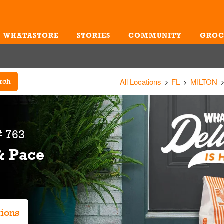
WHATASTORE
STORIES
COMMUNITY
GROC
Me
All Locations
FL
MILTON
rch
 763
& Pace
tions