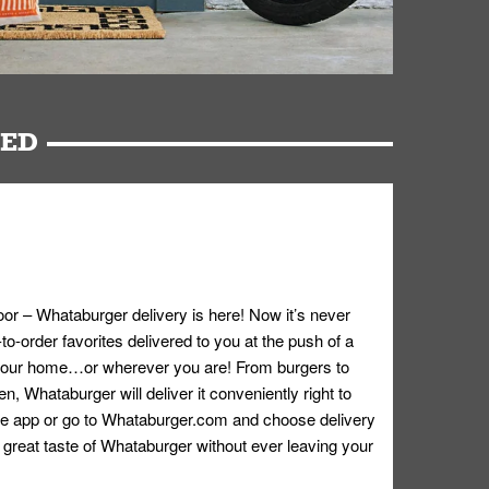
RED
oor – Whataburger delivery is here! Now it’s never
o-order favorites delivered to you at the push of a
 your home…or wherever you are! From burgers to
n, Whataburger will deliver it conveniently right to
e app or go to
Whataburger.com
and choose delivery
e great taste of Whataburger without ever leaving your