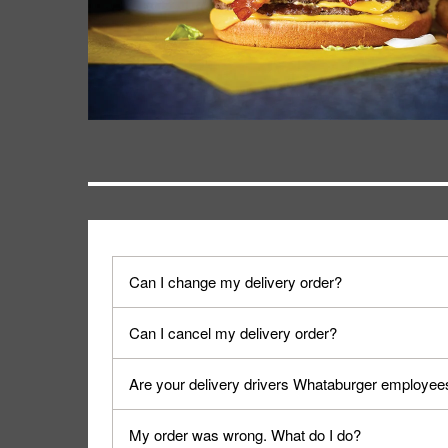
Can I change my delivery order?
The order can be canceled on the Order Status sc
Can I cancel my delivery order?
Progress".
You can cancel a delivery on the Order Status scr
Are your delivery drivers Whataburger employee
cancellation. The Order Status screen can be ac
No, delivery drivers are not Whataburger Family
My order was wrong. What do I do?