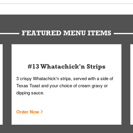
u can get your Whataburger favorites as quickly as possible.
t to our standards. Whataburger cannot schedule an additional delive
Form.
FEATURED MENU ITEMS
#13 Whatachick'n Strips
3 crispy Whatachick'n strips, served with a side of
Texas Toast and your choice of cream gravy or
dipping sauce.
Order Now