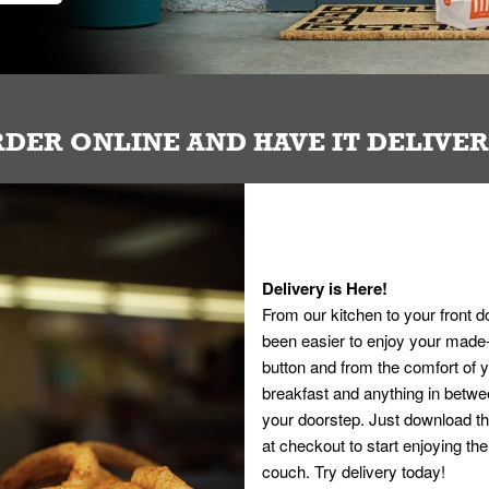
DER ONLINE AND HAVE IT DELIVE
Delivery is Here!
From our kitchen to your front d
been easier to enjoy your made-t
button and from the comfort of
breakfast and anything in betwee
your doorstep. Just download th
at checkout to start enjoying th
couch. Try delivery today!