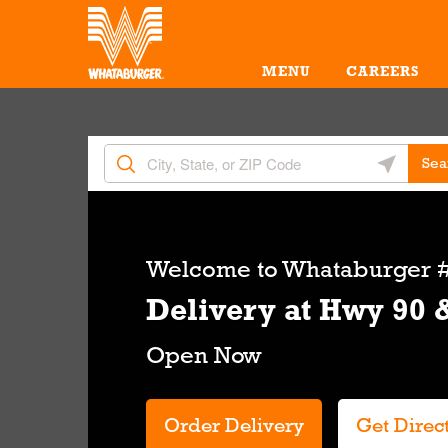
Skip to content
Return to Nav
Amenities
Link Opens in New Tab
MENU
CAREERS
City, State/Provice, Zip or City & Country
Geolocate 
Sea
Link Opens in New Tab
Welcome to
Whataburger #
Delivery at Hwy 90 
Order Delivery
Get Direc