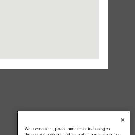
We use cookies, pixels, and similar technologies
through which we and certain third parties (such as our