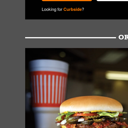
Looking for
Curbside
?
OR