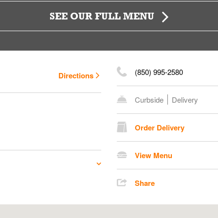
SEE OUR FULL MENU
(850) 995-2580
Directions
Curbside
Delivery
Order Delivery
View Menu
Share