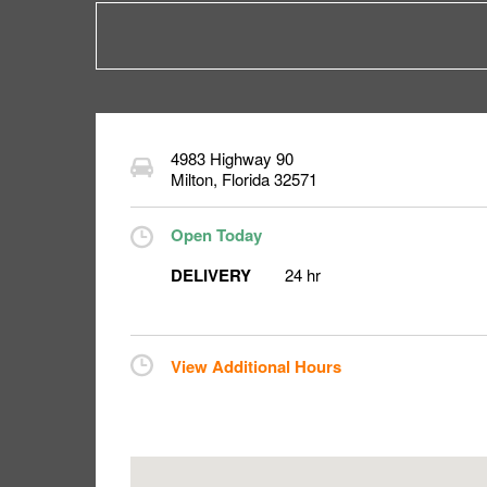
4983 Highway 90
Milton
,
Florida
32571
Open Today
DELIVERY
24 hr
View Additional Hours