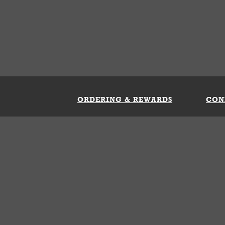
ORDERING & REWARDS
CON
ft Card
My Whataburger Benefits
Sign 
count
FAQs
Fill 
ng &
s
 Conditions
Privacy Policy
Your Privacy Choice