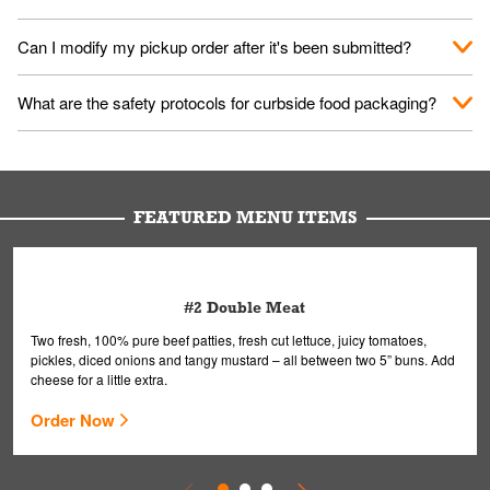
them your name and they'll take care of the rest.
We encourage it for the safety of our fans and employees.
Can I modify my pickup order after it's been submitted?
Please refer to your local officials for rules on wearing masks in
public.
Yes, but only on orders scheduled 10 or more minutes in
What are the safety protocols for curbside food packaging?
advance. To modify your order, select "View Order" on the
Order Placed screen. Here, follow the instructions on editing
Your order, including any straws, comes in a folded bag. Drinks
your order.
are handled without touching the lid. We'll deliver it wearing
gloves and a mask to avoid contact with you.
FEATURED MENU ITEMS
#2 Double Meat
Two fresh, 100% pure beef patties, fresh cut lettuce, juicy tomatoes,
pickles, diced onions and tangy mustard – all between two 5” buns. Add
cheese for a little extra.
Order Now