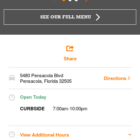
SEE OUR FULL MENU
Share
5480 Pensacola Blvd
Directions
Pensacola
,
Florida
32505
Open Today
CURBSIDE
7:00am
-
10:00pm
View Additional Hours