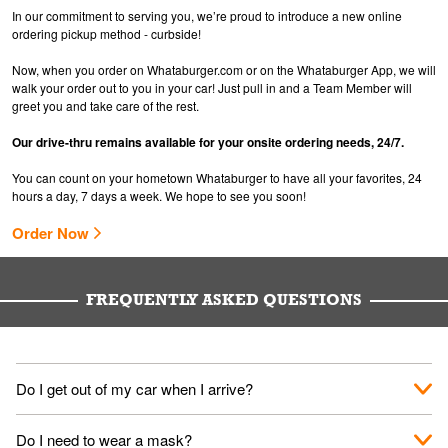
In our commitment to serving you, we’re proud to introduce a new online
ordering pickup method - curbside!
Now, when you order on Whataburger.com or on the Whataburger App, we will
walk your order out to you in your car! Just pull in and a Team Member will
greet you and take care of the rest.
Our drive-thru remains available for your onsite ordering needs, 24/7.
You can count on your hometown Whataburger to have all your favorites, 24
hours a day, 7 days a week. We hope to see you soon!
Order Now
FREQUENTLY ASKED QUESTIONS
Do I get out of my car when I arrive?
No. When you arrive, we'll send someone out to you. Provide
Do I need to wear a mask?