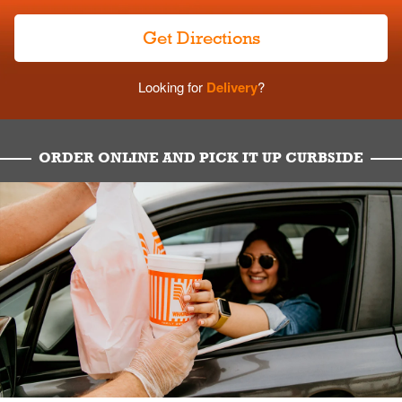
Get Directions
Looking for
Delivery
?
ORDER ONLINE AND PICK IT UP CURBSIDE