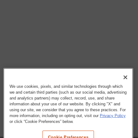
We use cookies, pixels, and similar technologies through which
we and certain third parties (such as our social media, advertising
and analytics partners) may collect, record, use, and share
information about your use of our website. By clicking "X" and
using our site, we consider that you agree to these practices. For
more information, including on opting out, visit our
Privacy Policy
or click “Cookie Preferences” below.
Cookie Preferences