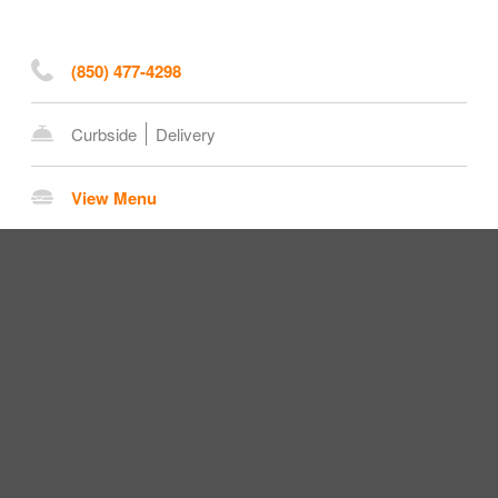
(850) 477-4298
Curbside
Delivery
View Menu