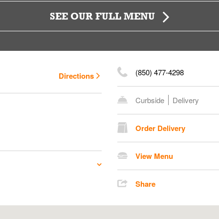
SEE OUR FULL MENU
(850) 477-4298
Directions
Curbside
Delivery
Order Delivery
View Menu
Share