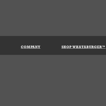
COMPANY
SHOP WHATABURGER™
Our History
Apparel
Buy Gi
Press Room
Kids
My Ac
Locations
Gifts
Shippi
Return
Portals
Groceries
FAQs
FAQs
Accessories
Contact Us
Nutrition & Allergens
Terms &