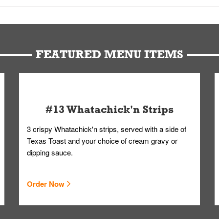
u can get your Whataburger favorites as quickly as possible.
t to our standards. Whataburger cannot schedule an additional delive
Form.
FEATURED MENU ITEMS
#13 Whatachick'n Strips
3 crispy Whatachick'n strips, served with a side of
Texas Toast and your choice of cream gravy or
dipping sauce.
Order Now