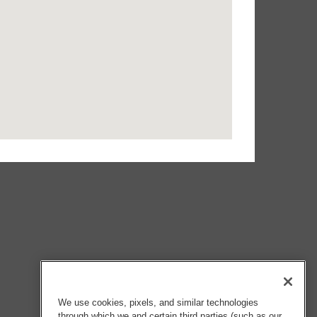
We use cookies, pixels, and similar technologies
through which we and certain third parties (such as our