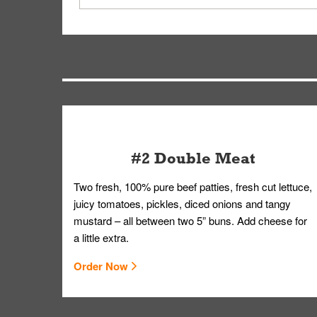
driver will be assigned based on efficiency so yo
We apologize for delivering an order that was no
by submitting a request through our Contact Us 
#2 Double Meat
Two fresh, 100% pure beef patties, fresh cut lettuce,
juicy tomatoes, pickles, diced onions and tangy
mustard – all between two 5” buns. Add cheese for
a little extra.
Order Now