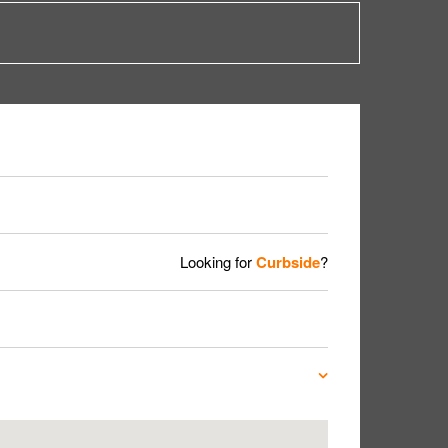
Looking for
Curbside
?