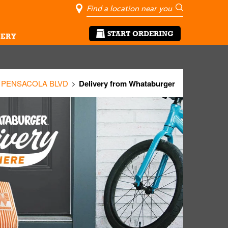
City, State/Pro
Geolocate Me
Go
START ORDERING
ERY
0 PENSACOLA BLVD
Delivery from Whataburger