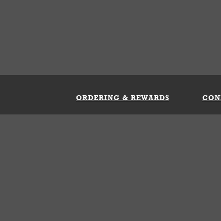
ORDERING & REWARDS
CON
ft Card
My Whataburger Benefits
Sign 
count
FAQs
Fill 
ng &
s
 Conditions
Privacy Policy
Your Privacy Choice