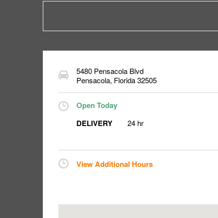
5480 Pensacola Blvd
Pensacola
,
Florida
32505
Open Today
DELIVERY
24 hr
View Additional Hours