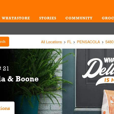
WHATASTORE
STORIES
COMMUNITY
GROC
Me
All Locations
FL
PENSACOLA
548
rch
 21
la & Boone
tions