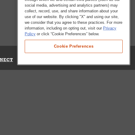
social media, advertising and analytics partners) may
collect, record, use, and share information about your
use of our website. By clicking "X" and using our site,
we consider that you agree to these practices. For more
information, including on opting out, visit our
Privacy
Policy
or click “Cookie Preferences” below.
Cookie Preferences
NECT
Up for Emails
Out Our Survey
s