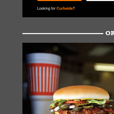
Looking for
Curbside
?
OR