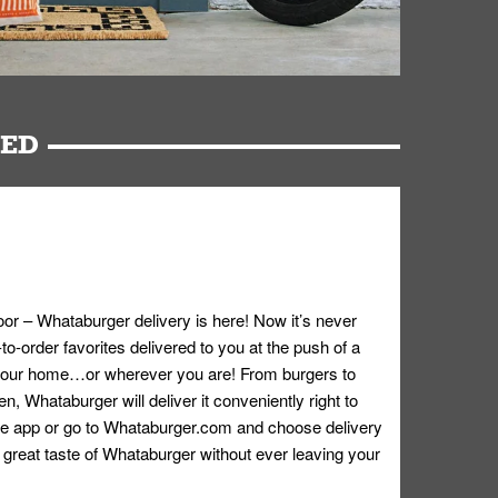
RED
oor – Whataburger delivery is here! Now it’s never
o-order favorites delivered to you at the push of a
 your home…or wherever you are! From burgers to
n, Whataburger will deliver it conveniently right to
e app or go to
Whataburger.com
and choose delivery
e great taste of Whataburger without ever leaving your