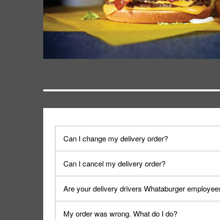
Can I change my delivery order?
The order can be canceled on the Order Status sc
Can I cancel my delivery order?
Progress".
You can cancel a delivery on the Order Status scr
Are your delivery drivers Whataburger employee
cancellation. The Order Status screen can be ac
No, delivery drivers are not Whataburger Family
My order was wrong. What do I do?