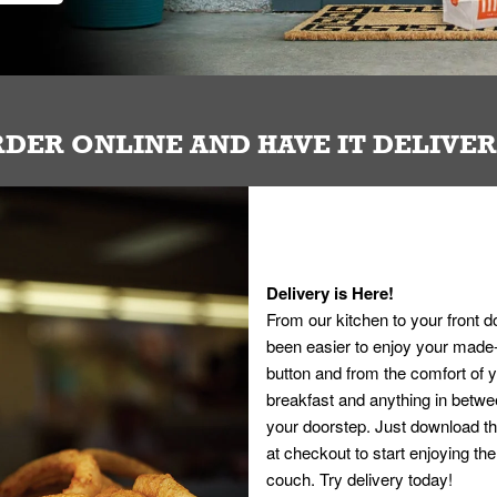
DER ONLINE AND HAVE IT DELIVE
Delivery is Here!
From our kitchen to your front d
been easier to enjoy your made-t
button and from the comfort of
breakfast and anything in betwee
your doorstep. Just download th
at checkout to start enjoying th
couch. Try delivery today!