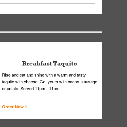
ry, but you can contact our Customer Care team
Breakfast Taquito
Rise and eat and shine with a warm and tasty
taquito with cheese! Get yours with bacon, sausage
or potato. Served 11pm - 11am.
Order Now