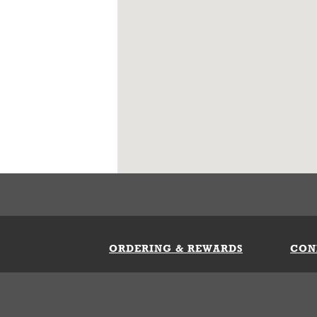
ORDERING & REWARDS
CON
ft Card
My Whataburger Benefits
Sign 
count
FAQs
Fill 