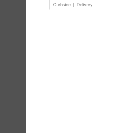
Curbside
Delivery