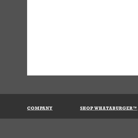
COMPANY
SHOP WHATABURGER™
Our History
Apparel
Buy Gi
Press Room
Kids
My Ac