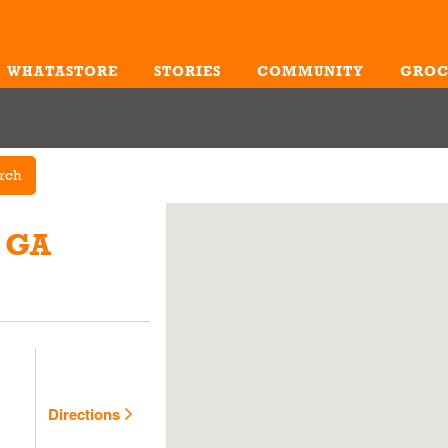
WHATASTORE
STORIES
COMMUNITY
GROC
Me
rch
, GA
Directions