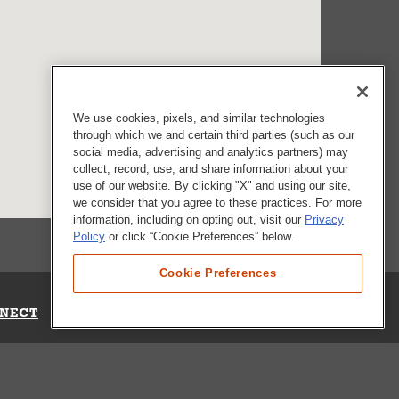
We use cookies, pixels, and similar technologies
through which we and certain third parties (such as our
social media, advertising and analytics partners) may
collect, record, use, and share information about your
use of our website. By clicking "X" and using our site,
we consider that you agree to these practices. For more
information, including on opting out, visit our
Privacy
Policy
or click “Cookie Preferences” below.
Cookie Preferences
NECT
Up for Emails
Out Our Survey