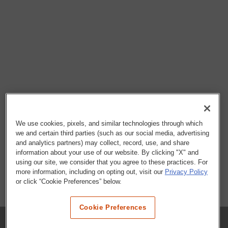
We use cookies, pixels, and similar technologies through which
we and certain third parties (such as our social media, advertising
and analytics partners) may collect, record, use, and share
information about your use of our website. By clicking "X" and
using our site, we consider that you agree to these practices. For
more information, including on opting out, visit our
Privacy Policy
or click “Cookie Preferences” below.
Cookie Preferences