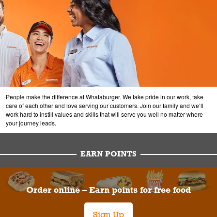
People make the difference at Whataburger. We take pride in our work, take
care of each other and love serving our customers. Join our family and we’ll
work hard to instill values and skills that will serve you well no matter where
your journey leads.
EARN POINTS
Order online – Earn points for free food
Sign Up