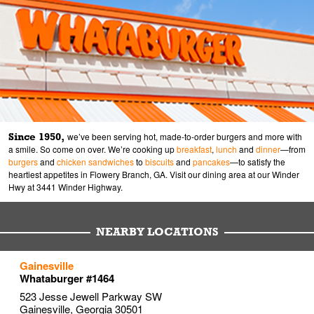
Since 1950,
we’ve been serving hot, made-to-order burgers and more with
a smile. So come on over. We’re cooking up
breakfast
,
lunch
and
dinner
—from
burgers
and
chicken sandwiches
to
biscuits
and
pancakes
—to satisfy the
heartiest appetites in Flowery Branch, GA. Visit our dining area at our Winder
Hwy at 3441 Winder Highway.
NEARBY LOCATIONS
to your search
to your search
to your search
Gainesville
Link Opens in New Tab
Link Opens in New Tab
Link Opens in New Tab
Whataburger #1464
523 Jesse Jewell Parkway SW
Gainesville
,
Georgia
30501