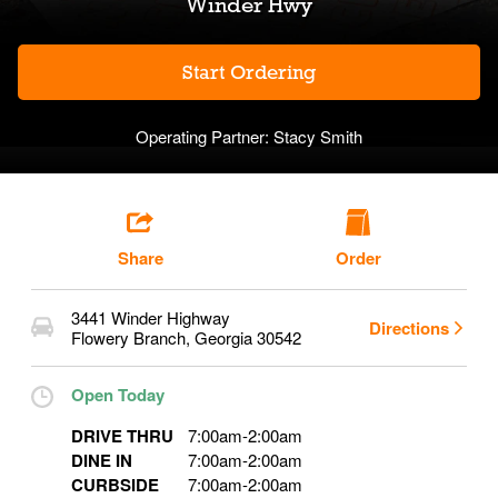
Winder Hwy
Start Ordering
Operating Partner:
Stacy Smith
Share
Order
3441 Winder Highway
Directions
Flowery Branch
,
Georgia
30542
Open Today
DRIVE THRU
7:00am
-
2:00am
DINE IN
7:00am
-
2:00am
CURBSIDE
7:00am
-
2:00am