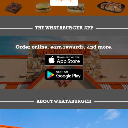
THE WHATABURGER APP
Order online, earn rewards, and more.
ABOUT WHATABURGER