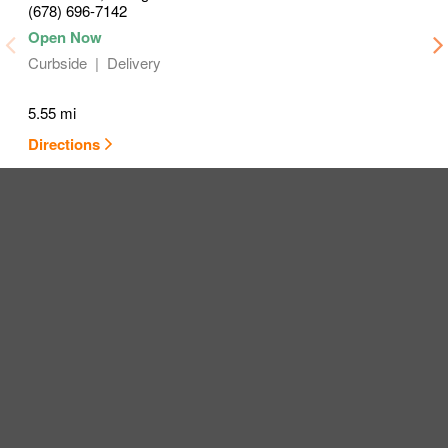
(678) 696-7142
Curbside
Delivery
5.55 mi
Directions