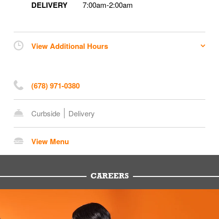
DELIVERY
7:00am
-
2:00am
View Additional Hours
(678) 971-0380
Curbside
Delivery
View Menu
CAREERS