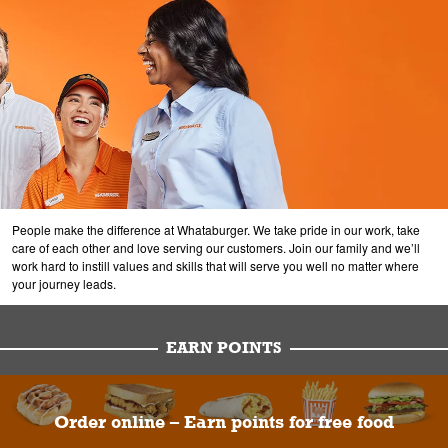
People make the difference at Whataburger. We take pride in our work, take
care of each other and love serving our customers. Join our family and we’ll
work hard to instill values and skills that will serve you well no matter where
your journey leads.
EARN POINTS
Order online – Earn points for free food