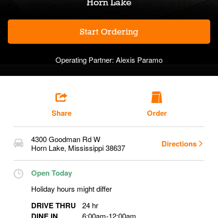
Horn Lake
Start Ordering
Operating Partner:
Alexis Paramo
Share
Order
4300 Goodman Rd W
Directions
Horn Lake
,
Mississippi
38637
Open Today
Holiday hours might differ
DRIVE THRU
24 hr
DINE IN
6:00am
-
12:00am