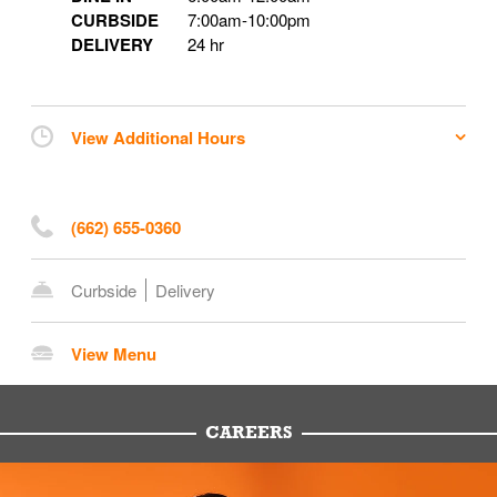
CURBSIDE
7:00am
-
10:00pm
DELIVERY
24 hr
View Additional Hours
(662) 655-0360
Curbside
Delivery
View Menu
CAREERS