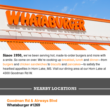
Since 1950,
we’ve been serving hot, made-to-order burgers and more with
a smile. So come on over. We’re cooking up
breakfast
,
lunch
and
dinner
—from
burgers
and
chicken sandwiches
to
biscuits
and
pancakes
—to satisfy the
heartiest appetites in Horn Lake, MS. Visit our dining area at our Horn Lake at
4300 Goodman Rd W.
NEARBY LOCATIONS
to your search
to your search
to your search
Goodman Rd & Airways Blvd
Link Opens in New Tab
Link Opens in New Tab
Link Opens in New Tab
Whataburger #1269