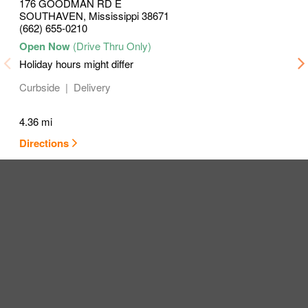
176 GOODMAN RD E
SOUTHAVEN
,
Mississippi
38671
(662) 655-0210
Holiday hours might differ
Curbside
Delivery
4.36 mi
Directions