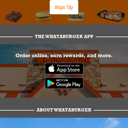
Sign Up
THE WHATABURGER APP
Order online, earn rewards, and more.
ABOUT WHATABURGER