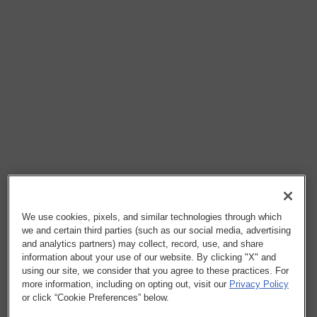
We use cookies, pixels, and similar technologies through which
we and certain third parties (such as our social media, advertising
and analytics partners) may collect, record, use, and share
information about your use of our website. By clicking "X" and
using our site, we consider that you agree to these practices. For
more information, including on opting out, visit our
Privacy Policy
or click “Cookie Preferences” below.