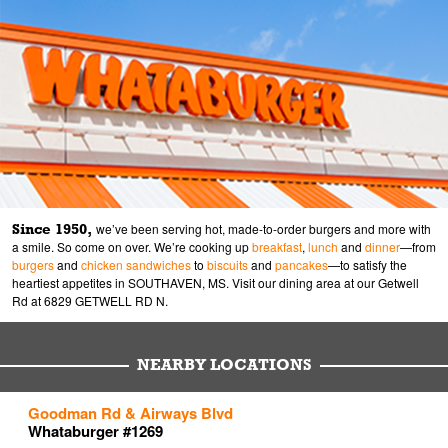
Since 1950,
we’ve been serving hot, made-to-order burgers and more with
a smile. So come on over. We’re cooking up
breakfast
,
lunch
and
dinner
—from
burgers
and
chicken sandwiches
to
biscuits
and
pancakes
—to satisfy the
heartiest appetites in SOUTHAVEN, MS. Visit our dining area at our Getwell
Rd at 6829 GETWELL RD N.
NEARBY LOCATIONS
to your search
to your search
to your search
Goodman Rd & Airways Blvd
Link Opens in New Tab
Link Opens in New Tab
Link Opens in New Tab
Whataburger #1269