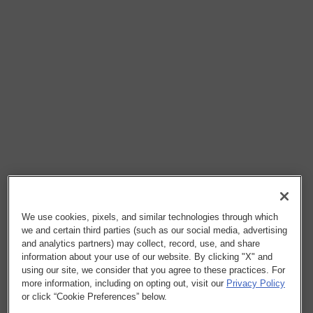
We use cookies, pixels, and similar technologies through which
we and certain third parties (such as our social media, advertising
and analytics partners) may collect, record, use, and share
information about your use of our website. By clicking "X" and
using our site, we consider that you agree to these practices. For
more information, including on opting out, visit our
Privacy Policy
or click “Cookie Preferences” below.