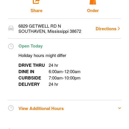
Share
Order
6829 GETWELL RD N
Directions
SOUTHAVEN
,
Mississippi
38672
Open Today
Holiday hours might differ
DRIVE THRU
24 hr
DINE IN
6:00am
-
12:00am
CURBSIDE
7:00am
-
10:00pm
DELIVERY
24 hr
View Additional Hours