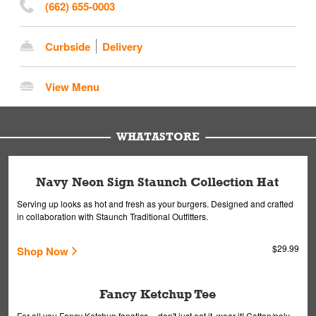
(662) 655-0003
Curbside
Delivery
View Menu
WHATASTORE
Navy Neon Sign Staunch Collection Hat
Serving up looks as hot and fresh as your burgers. Designed and crafted
in collaboration with Staunch Traditional Outfitters.
$29.99
Shop Now
Fancy Ketchup Tee
For all you Fancy Ketchup fanatics -- don't just eat it, wear it! Cotton/poly