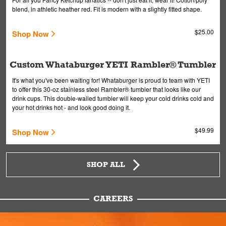
blend, in athletic heather red. Fit is modern with a slightly fitted shape.
$25.00
Shop Now
Custom Whataburger YETI Rambler® Tumbler
It's what you've been waiting for! Whataburger is proud to team with YETI
to offer this 30-oz stainless steel Rambler® tumbler that looks like our
drink cups. This double-walled tumbler will keep your cold drinks cold and
your hot drinks hot - and look good doing it.
$49.99
Shop Now
SHOP ALL
CAREERS