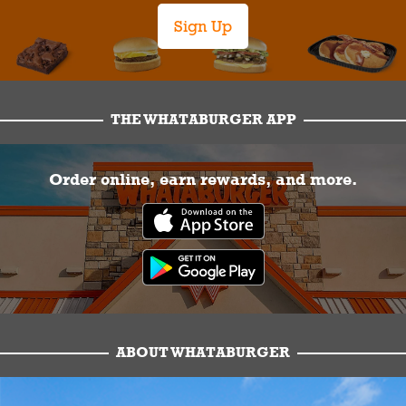
Sign Up
THE WHATABURGER APP
Order online, earn rewards, and more.
ABOUT WHATABURGER