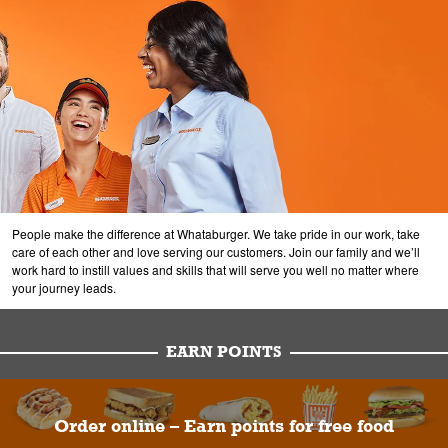
People make the difference at Whataburger. We take pride in our work, take
care of each other and love serving our customers. Join our family and we’ll
work hard to instill values and skills that will serve you well no matter where
your journey leads.
EARN POINTS
Order online – Earn points for free food