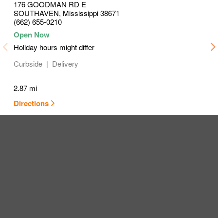
176 GOODMAN RD E
SOUTHAVEN
,
Mississippi
38671
(662) 655-0210
Holiday hours might differ
Curbside
Delivery
2.87 mi
Directions