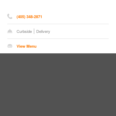
(405) 348-2871
Curbside
Delivery
View Menu