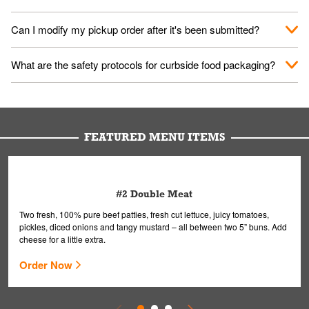
them your name and they'll take care of the rest.
We encourage it for the safety of our fans and employees.
Can I modify my pickup order after it's been submitted?
Please refer to your local officials for rules on wearing masks in
public.
Yes, but only on orders scheduled 10 or more minutes in
What are the safety protocols for curbside food packaging?
advance. To modify your order, select "View Order" on the
Order Placed screen. Here, follow the instructions on editing
Your order, including any straws, comes in a folded bag. Drinks
your order.
are handled without touching the lid. We'll deliver it wearing
gloves and a mask to avoid contact with you.
FEATURED MENU ITEMS
#2 Double Meat
Two fresh, 100% pure beef patties, fresh cut lettuce, juicy tomatoes,
pickles, diced onions and tangy mustard – all between two 5” buns. Add
cheese for a little extra.
Order Now