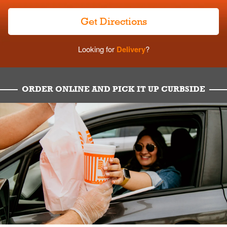
Get Directions
Looking for
Delivery
?
ORDER ONLINE AND PICK IT UP CURBSIDE