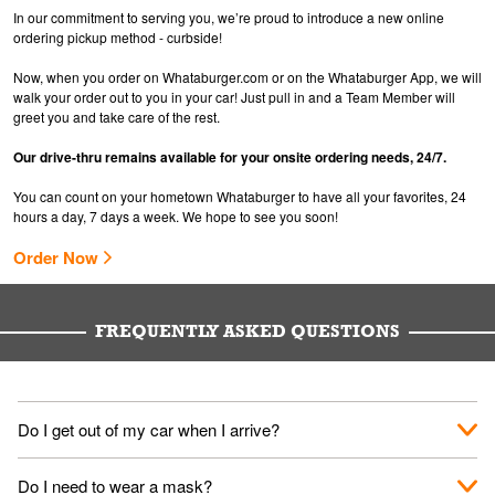
In our commitment to serving you, we’re proud to introduce a new online
ordering pickup method - curbside!
Now, when you order on Whataburger.com or on the Whataburger App, we will
walk your order out to you in your car! Just pull in and a Team Member will
greet you and take care of the rest.
Our drive-thru remains available for your onsite ordering needs, 24/7.
You can count on your hometown Whataburger to have all your favorites, 24
hours a day, 7 days a week. We hope to see you soon!
Order Now
FREQUENTLY ASKED QUESTIONS
Do I get out of my car when I arrive?
No. When you arrive, we'll send someone out to you. Provide
Do I need to wear a mask?