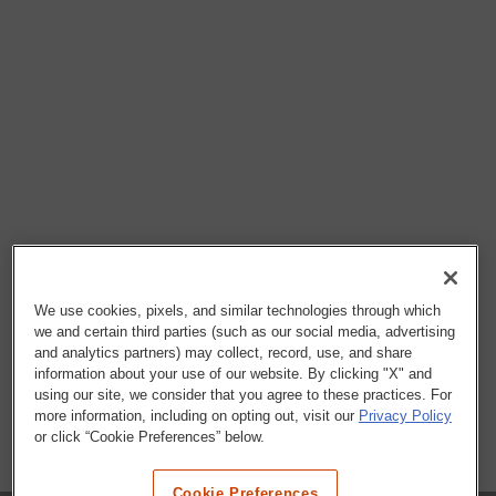
We use cookies, pixels, and similar technologies through which
we and certain third parties (such as our social media, advertising
and analytics partners) may collect, record, use, and share
information about your use of our website. By clicking "X" and
using our site, we consider that you agree to these practices. For
more information, including on opting out, visit our
Privacy Policy
or click “Cookie Preferences” below.
Cookie Preferences