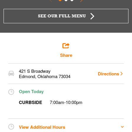
SEE OUR FULL MENU
Share
421 S Broadway
Directions
Edmond
,
Oklahoma
73034
Open Today
CURBSIDE
7:00am
-
10:00pm
View Additional Hours