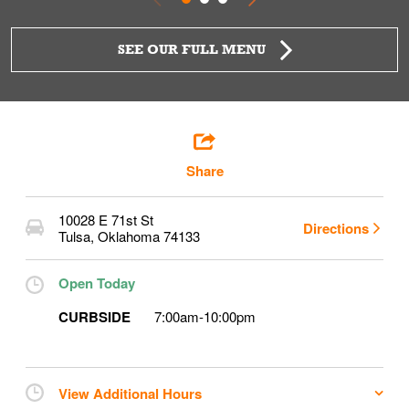
SEE OUR FULL MENU
Share
10028 E 71st St
Directions
Tulsa
,
Oklahoma
74133
Open Today
CURBSIDE
7:00am
-
10:00pm
View Additional Hours