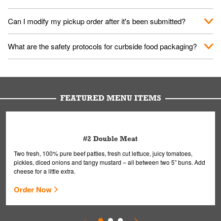
them your name and they'll take care of the rest.
We encourage it for the safety of our fans and employees.
Can I modify my pickup order after it's been submitted?
Please refer to your local officials for rules on wearing masks in
public.
Yes, but only on orders scheduled 10 or more minutes in
What are the safety protocols for curbside food packaging?
advance. To modify your order, select "View Order" on the
Order Placed screen. Here, follow the instructions on editing
Your order, including any straws, comes in a folded bag. Drinks
your order.
are handled without touching the lid. We'll deliver it wearing
gloves and a mask to avoid contact with you.
FEATURED MENU ITEMS
#2 Double Meat
Two fresh, 100% pure beef patties, fresh cut lettuce, juicy tomatoes,
pickles, diced onions and tangy mustard – all between two 5” buns. Add
cheese for a little extra.
Order Now