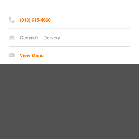
(918) 615-4666
Curbside
Delivery
View Menu