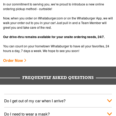
In our commitment to serving you, we’re proud to introduce a new online
ordering pickup method - curbside!
Now, when you order on Whataburger.com or on the Whataburger App, we will
walk your order out to you in your car! Just pull in and a Team Member will
greet you and take care of the rest.
Our drive-thru remains available for your onsite ordering needs, 24/7.
You can count on your hometown Whataburger to have all your favorites, 24
hours a day, 7 days a week. We hope to see you soon!
Order Now
FREQUENTLY ASKED QUESTIONS
Do I get out of my car when I arrive?
No. When you arrive, we'll send someone out to you. Provide
Do I need to wear a mask?