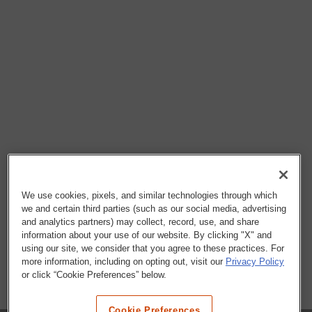
We use cookies, pixels, and similar technologies through which
we and certain third parties (such as our social media, advertising
and analytics partners) may collect, record, use, and share
information about your use of our website. By clicking "X" and
using our site, we consider that you agree to these practices. For
more information, including on opting out, visit our
Privacy Policy
or click “Cookie Preferences” below.
Cookie Preferences