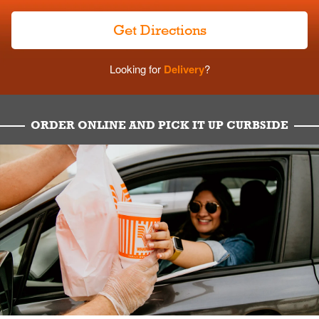
Get Directions
Looking for
Delivery
?
ORDER ONLINE AND PICK IT UP CURBSIDE