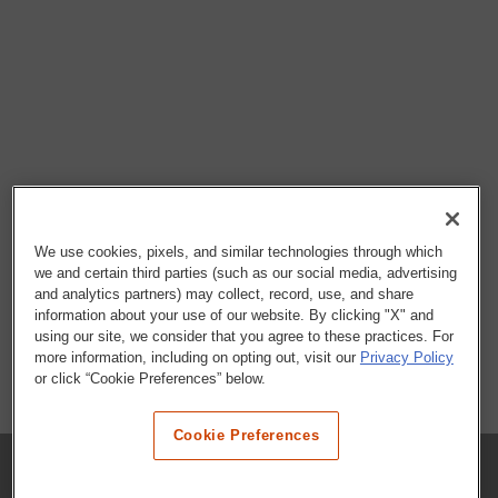
We use cookies, pixels, and similar technologies through which
we and certain third parties (such as our social media, advertising
and analytics partners) may collect, record, use, and share
information about your use of our website. By clicking "X" and
using our site, we consider that you agree to these practices. For
more information, including on opting out, visit our
Privacy Policy
or click “Cookie Preferences” below.
Cookie Preferences
COMPANY