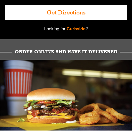
Get Directions
Looking for
Curbside
?
ORDER ONLINE AND HAVE IT DELIVERED