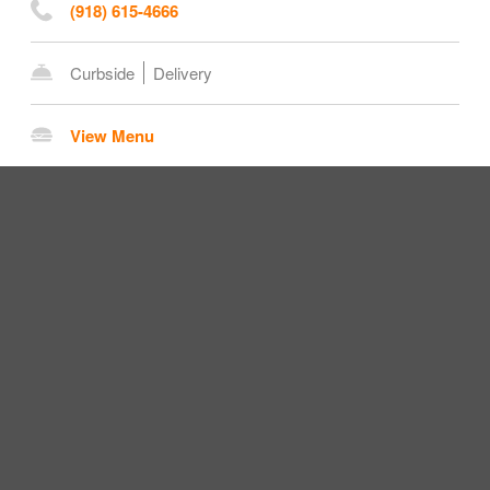
(918) 615-4666
Curbside
Delivery
View Menu