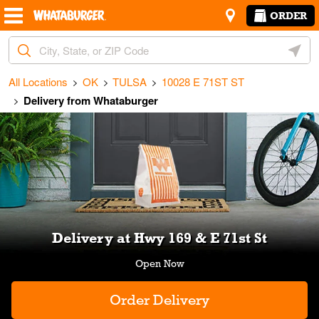
Skip to content
Return to Nav
Amenities
Link Opens in New Tab
ORDER
City, State/Provice, Zip or City & Country
Geoloc
All Locations
OK
TULSA
10028 E 71ST ST
Delivery from Whataburger
Link Opens in New Tab
Delivery at Hwy 169 & E 71st St
Order Delivery