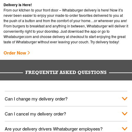
Delivery is Here!
From our kitchen to your front door – Whataburger delivery is here! Now it’s
never been easier to enjoy your made-to-order favorites delivered to you at
the push of a button and from the comfort of your home…or wherever you are!
From burgers to breakfast and anything in between, Whataburger will deliver it
conveniently right to your doorstep. Just download the app or go to
Whataburger.com
and choose delivery at checkout to start enjoying the great
taste of Whataburger without ever leaving your couch. Try delivery today!
Order Now
FREQUENTLY ASKED QUESTIONS
Can I change my delivery order?
The order can be canceled on the Order Status screen, then
Can I cancel my delivery order?
place a new order. You can cancel a delivery on the Order
Status screen before the "Pickup is in Progress".
You can cancel a delivery on the Order Status screen before
Are your delivery drivers Whataburger employees?