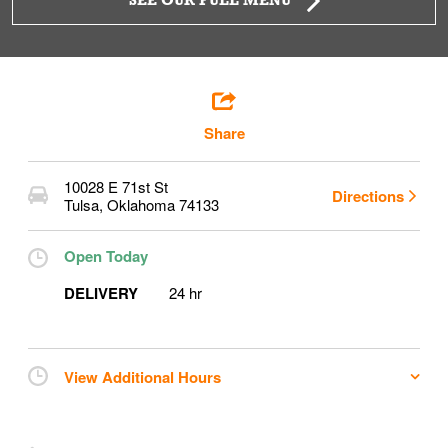
SEE OUR FULL MENU
Share
10028 E 71st St
Directions
Tulsa
,
Oklahoma
74133
Open Today
DELIVERY
24 hr
View Additional Hours