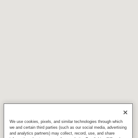
We use cookies, pixels, and similar technologies through which
we and certain third parties (such as our social media, advertising
and analytics partners) may collect, record, use, and share