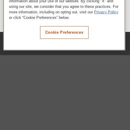
information about your use of our website. By clicking "X" and
using our site, we consider that you agree to these practices. For
more information, including on opting out, visit our
Privacy Policy
or click “Cookie Preferences” below.
Cookie Preferences
COMPANY
Our History
Press Room
Locations
Portals
FAQs
SHOP WHATABURGER™
Apparel