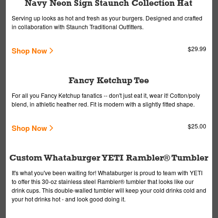
Navy Neon Sign Staunch Collection Hat
Serving up looks as hot and fresh as your burgers. Designed and crafted
in collaboration with Staunch Traditional Outfitters.
$29.99
Shop Now
Fancy Ketchup Tee
For all you Fancy Ketchup fanatics -- don't just eat it, wear it! Cotton/poly
blend, in athletic heather red. Fit is modern with a slightly fitted shape.
$25.00
Shop Now
Custom Whataburger YETI Rambler® Tumbler
It's what you've been waiting for! Whataburger is proud to team with YETI
to offer this 30-oz stainless steel Rambler® tumbler that looks like our
drink cups. This double-walled tumbler will keep your cold drinks cold and
your hot drinks hot - and look good doing it.