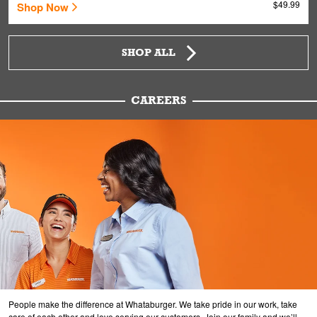
$49.99
Shop Now
SHOP ALL
CAREERS
People make the difference at Whataburger. We take pride in our work, take
care of each other and love serving our customers. Join our family and we’ll