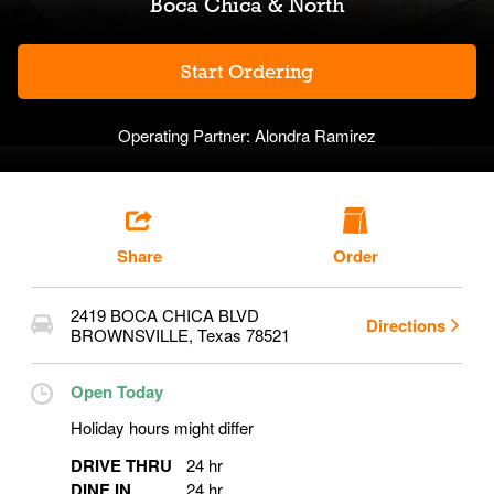
Boca Chica & North
Start Ordering
Operating Partner:
Alondra Ramirez
Share
Order
2419 BOCA CHICA BLVD
Directions
BROWNSVILLE
,
Texas
78521
Open Today
Holiday hours might differ
DRIVE THRU
24 hr
DINE IN
24 hr