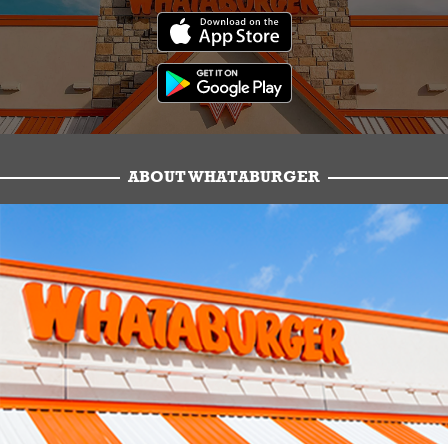
ABOUT WHATABURGER