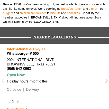
Since 1950,
we’ve been serving hot, made-to-order burgers and more with
a smile. So come on over. We’re cooking up
breakfast
,
lunch
and
dinner
—from
burgers
and
chicken sandwiches
to
biscuits
and
pancakes
—to satisfy the
heartiest appetites in BROWNSVILLE, TX. Visit our dining area at our Boca
Chica & North at 2419 BOCA CHICA BLVD.
NEARBY LOCATIONS
to your search
to your search
to your search
International & Hwy 77
Link Opens in New Tab
Link Opens in New Tab
Link Opens in New Tab
Whataburger # 500
2021 INTERNATIONAL BLVD
BROWNSVILLE
,
Texas
78521
(956) 542-0963
Holiday hours might differ
Curbside
Delivery
1.12 mi