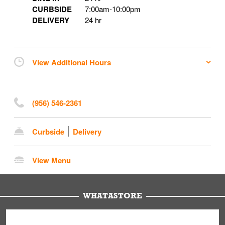
CURBSIDE
7:00am
-
10:00pm
DELIVERY
24 hr
View Additional Hours
(956) 546-2361
Curbside
Delivery
View Menu
WHATASTORE