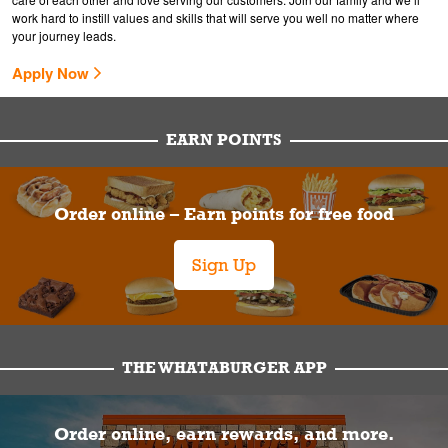
work hard to instill values and skills that will serve you well no matter where
your journey leads.
Apply Now
EARN POINTS
Order online – Earn points for free food
Sign Up
THE WHATABURGER APP
Order online, earn rewards, and more.