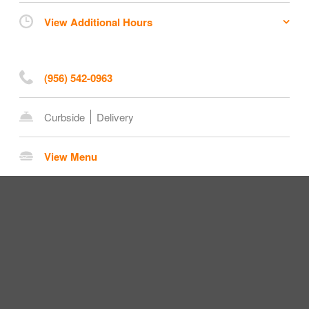
View Additional Hours
(956) 542-0963
Curbside
Delivery
View Menu