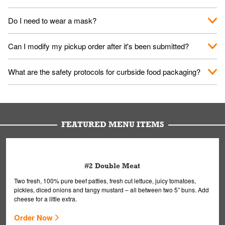
No. When you arrive, we'll send someone out to you. Provide
Do I need to wear a mask?
them your name and they'll take care of the rest.
We encourage it for the safety of our fans and employees.
Can I modify my pickup order after it's been submitted?
Please refer to your local officials for rules on wearing masks in
public.
Yes, but only on orders scheduled 10 or more minutes in
What are the safety protocols for curbside food packaging?
advance. To modify your order, select "View Order" on the
Order Placed screen. Here, follow the instructions on editing
Your order, including any straws, comes in a folded bag. Drinks
your order.
are handled without touching the lid. We'll deliver it wearing
gloves and a mask to avoid contact with you.
FEATURED MENU ITEMS
#2 Double Meat
Two fresh, 100% pure beef patties, fresh cut lettuce, juicy tomatoes,
pickles, diced onions and tangy mustard – all between two 5” buns. Add
cheese for a little extra.
Order Now