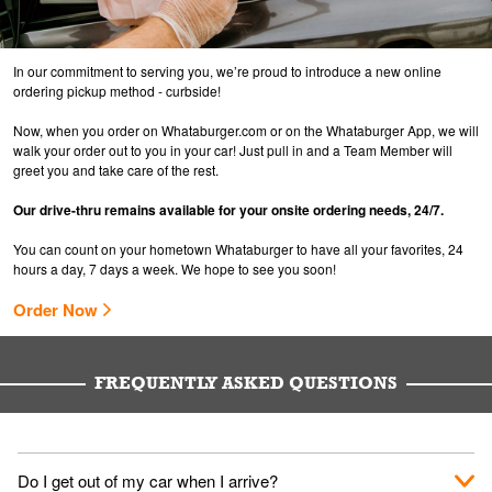
In our commitment to serving you, we’re proud to introduce a new online
ordering pickup method - curbside!
Now, when you order on Whataburger.com or on the Whataburger App, we will
walk your order out to you in your car! Just pull in and a Team Member will
greet you and take care of the rest.
Our drive-thru remains available for your onsite ordering needs, 24/7.
You can count on your hometown Whataburger to have all your favorites, 24
hours a day, 7 days a week. We hope to see you soon!
Order Now
FREQUENTLY ASKED QUESTIONS
Do I get out of my car when I arrive?