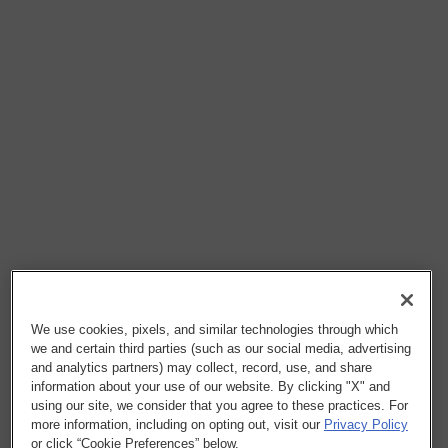
We use cookies, pixels, and similar technologies through which
we and certain third parties (such as our social media, advertising
and analytics partners) may collect, record, use, and share
information about your use of our website. By clicking "X" and
using our site, we consider that you agree to these practices. For
more information, including on opting out, visit our
Privacy Policy
or click “Cookie Preferences” below.