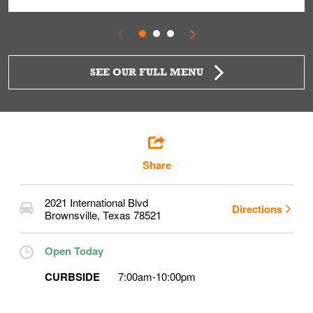
SEE OUR FULL MENU
Share
2021 International Blvd
Directions
Brownsville
,
Texas
78521
Open Today
CURBSIDE
7:00am
-
10:00pm