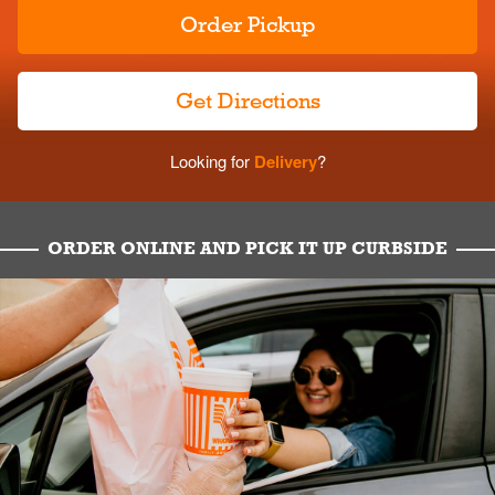
Order Pickup
Get Directions
Looking for
Delivery
?
ORDER ONLINE AND PICK IT UP CURBSIDE