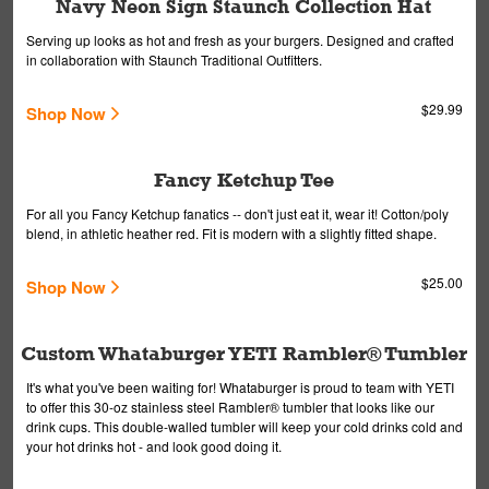
Navy Neon Sign Staunch Collection Hat
Serving up looks as hot and fresh as your burgers. Designed and crafted
in collaboration with Staunch Traditional Outfitters.
$29.99
Shop Now
Fancy Ketchup Tee
For all you Fancy Ketchup fanatics -- don't just eat it, wear it! Cotton/poly
blend, in athletic heather red. Fit is modern with a slightly fitted shape.
$25.00
Shop Now
Custom Whataburger YETI Rambler® Tumbler
It's what you've been waiting for! Whataburger is proud to team with YETI
to offer this 30-oz stainless steel Rambler® tumbler that looks like our
drink cups. This double-walled tumbler will keep your cold drinks cold and
your hot drinks hot - and look good doing it.