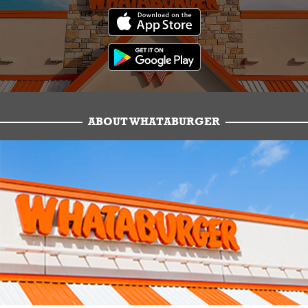
ABOUT WHATABURGER