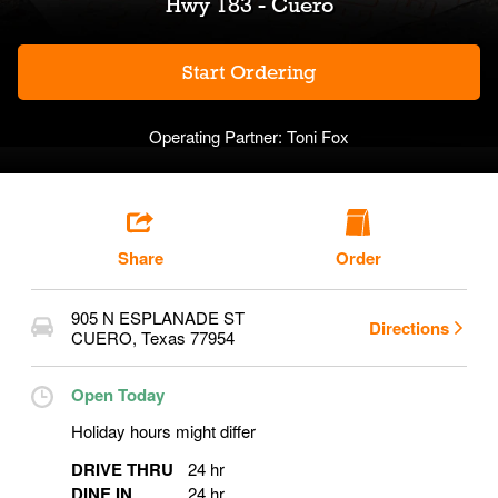
Hwy 183 - Cuero
Start Ordering
Operating Partner:
Toni Fox
Share
Order
905 N ESPLANADE ST
Directions
CUERO
,
Texas
77954
Open Today
Holiday hours might differ
DRIVE THRU
24 hr
DINE IN
24 hr