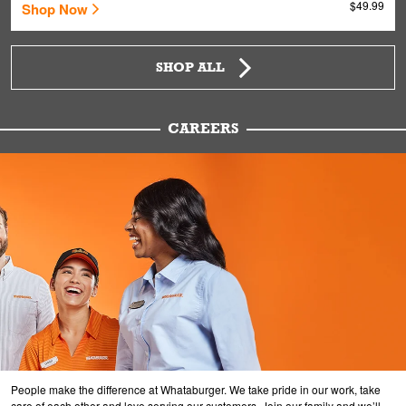
$49.99
Shop Now
SHOP ALL
CAREERS
People make the difference at Whataburger. We take pride in our work, take
care of each other and love serving our customers. Join our family and we’ll