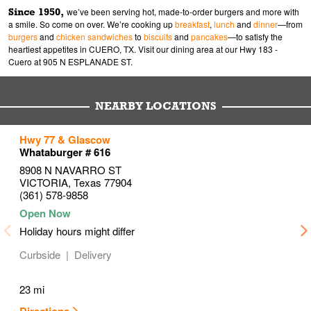
Since 1950,
we’ve been serving hot, made-to-order burgers and more with
a smile. So come on over. We’re cooking up
breakfast
,
lunch
and
dinner
—from
burgers
and
chicken sandwiches
to
biscuits
and
pancakes
—to satisfy the
heartiest appetites in CUERO, TX. Visit our dining area at our Hwy 183 -
Cuero at 905 N ESPLANADE ST.
NEARBY LOCATIONS
to your search
to your search
to your search
Hwy 77 & Glascow
Link Opens in New Tab
Link Opens in New Tab
Link Opens in New Tab
Whataburger # 616
8908 N NAVARRO ST
VICTORIA
,
Texas
77904
(361) 578-9858
Holiday hours might differ
Curbside
Delivery
23 mi