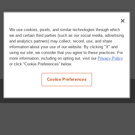
We use cookies, pixels, and similar technologies through which
we and certain third parties (such as our social media, advertising
and analytics partners) may collect, record, use, and share
information about your use of our website. By clicking "X" and
using our site, we consider that you agree to these practices. For
more information, including on opting out, visit our
Privacy Policy
or click “Cookie Preferences” below.
Cookie Preferences
COMPANY
Our History
Press Room
Locations