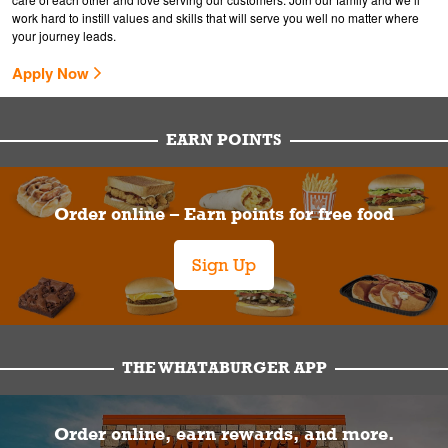
work hard to instill values and skills that will serve you well no matter where
your journey leads.
Apply Now
EARN POINTS
Order online – Earn points for free food
Sign Up
THE WHATABURGER APP
Order online, earn rewards, and more.