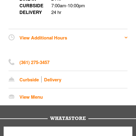
CURBSIDE
7:00am
-
10:00pm
DELIVERY
24 hr
View Additional Hours
(361) 275-3457
Curbside
Delivery
View Menu
WHATASTORE