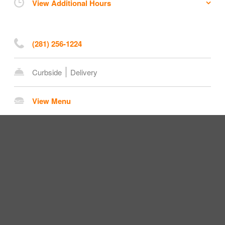
View Additional Hours
(281) 256-1224
Curbside
Delivery
View Menu