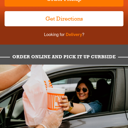
Get Directions
Looking for
Delivery
?
ORDER ONLINE AND PICK IT UP CURBSIDE