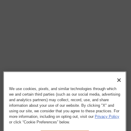
We use cookies, pixels, and similar technologies through which
we and certain third parties (such as our social media, advertising
and analytics partners) may collect, record, use, and share
information about your use of our website. By clicking "X" and
using our site, we consider that you agree to these practices. For
more information, including on opting out, visit our
Privacy Policy
or click “Cookie Preferences” below.