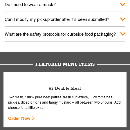
No. When you arrive, we'll send someone out to you. Provide
Do I need to wear a mask?
them your name and they'll take care of the rest.
We encourage it for the safety of our fans and employees.
Can I modify my pickup order after it's been submitted?
Please refer to your local officials for rules on wearing masks in
public.
Yes, but only on orders scheduled 10 or more minutes in
What are the safety protocols for curbside food packaging?
advance. To modify your order, select "View Order" on the
Order Placed screen. Here, follow the instructions on editing
Your order, including any straws, comes in a folded bag. Drinks
your order.
are handled without touching the lid. We'll deliver it wearing
gloves and a mask to avoid contact with you.
FEATURED MENU ITEMS
#2 Double Meat
Two fresh, 100% pure beef patties, fresh cut lettuce, juicy tomatoes,
pickles, diced onions and tangy mustard – all between two 5” buns. Add
cheese for a little extra.
Order Now