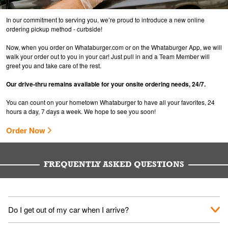
In our commitment to serving you, we’re proud to introduce a new online
ordering pickup method - curbside!
Now, when you order on Whataburger.com or on the Whataburger App, we will
walk your order out to you in your car! Just pull in and a Team Member will
greet you and take care of the rest.
Our drive-thru remains available for your onsite ordering needs, 24/7.
You can count on your hometown Whataburger to have all your favorites, 24
hours a day, 7 days a week. We hope to see you soon!
Order Now
FREQUENTLY ASKED QUESTIONS
Do I get out of my car when I arrive?