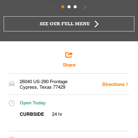
SEE OUR FULL MENU
Share
26040 US-290 Frontage
Directions
Cypress
,
Texas
77429
Open Today
CURBSIDE
24 hr