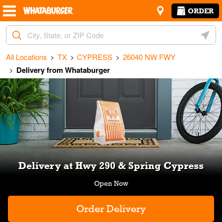
Skip to content
Return to Nav
Amenities
Link Opens in New Tab
ORDER
City, State/Provice, Zip or City & Country
Geoloc
All Locations
TX
CYPRESS
26040 NW FWY
Delivery from Whataburger
Link Opens in New Tab
Delivery at Hwy 290 & Spring Cypress
Order Delivery