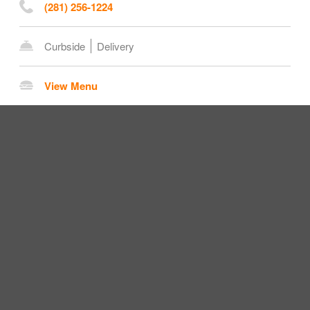
(281) 256-1224
Curbside
Delivery
View Menu