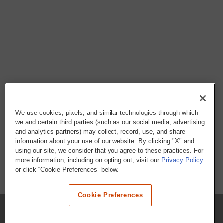
We use cookies, pixels, and similar technologies through which
we and certain third parties (such as our social media, advertising
and analytics partners) may collect, record, use, and share
information about your use of our website. By clicking "X" and
using our site, we consider that you agree to these practices. For
more information, including on opting out, visit our
Privacy Policy
or click “Cookie Preferences” below.
Cookie Preferences
COMPANY