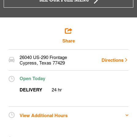
SEE OUR FULL MENU
Share
26040 US-290 Frontage
Directions
Cypress
,
Texas
77429
Open Today
DELIVERY
24 hr
View Additional Hours