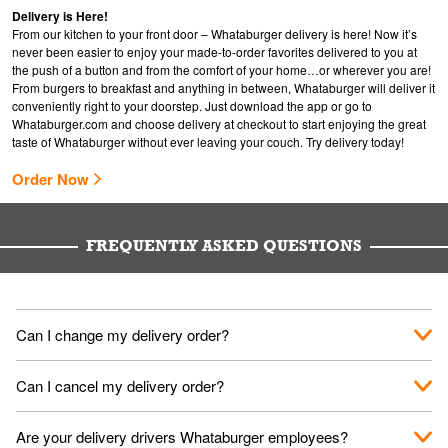
Delivery is Here!
From our kitchen to your front door – Whataburger delivery is here! Now it’s
never been easier to enjoy your made-to-order favorites delivered to you at
the push of a button and from the comfort of your home…or wherever you are!
From burgers to breakfast and anything in between, Whataburger will deliver it
conveniently right to your doorstep. Just download the app or go to
Whataburger.com
and choose delivery at checkout to start enjoying the great
taste of Whataburger without ever leaving your couch. Try delivery today!
Order Now
FREQUENTLY ASKED QUESTIONS
Can I change my delivery order?
The order can be canceled on the Order Status screen, then
Can I cancel my delivery order?
place a new order. You can cancel a delivery on the Order
Status screen before the "Pickup is in Progress".
You can cancel a delivery on the Order Status screen before
Are your delivery drivers Whataburger employees?