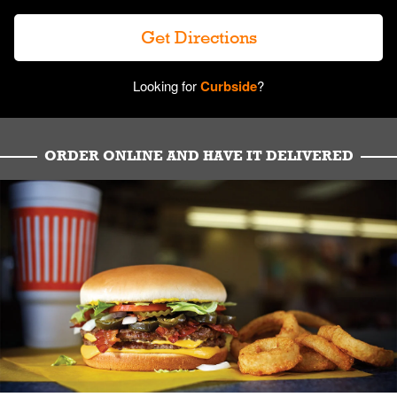
Get Directions
Looking for
Curbside
?
ORDER ONLINE AND HAVE IT DELIVERED