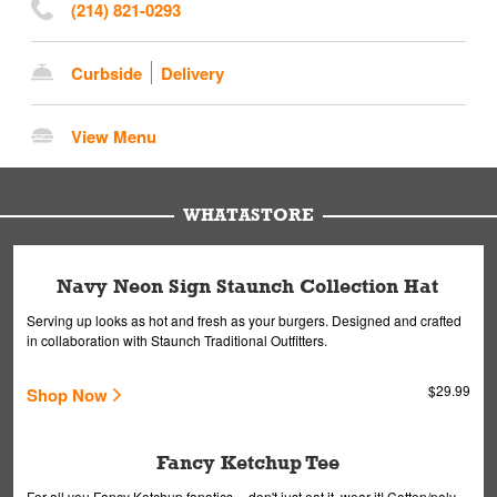
(214) 821-0293
Curbside
Delivery
View Menu
WHATASTORE
Navy Neon Sign Staunch Collection Hat
Serving up looks as hot and fresh as your burgers. Designed and crafted
in collaboration with Staunch Traditional Outfitters.
$29.99
Shop Now
Fancy Ketchup Tee
For all you Fancy Ketchup fanatics -- don't just eat it, wear it! Cotton/poly