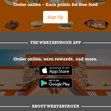
Order online – Earn points for free food
Sign Up
THE WHATABURGER APP
Order online, earn rewards, and more.
ABOUT WHATABURGER