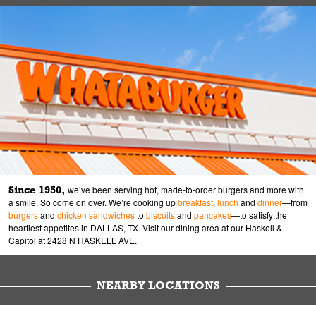
Since 1950,
we’ve been serving hot, made-to-order burgers and more with
a smile. So come on over. We’re cooking up
breakfast
,
lunch
and
dinner
—from
burgers
and
chicken sandwiches
to
biscuits
and
pancakes
—to satisfy the
heartiest appetites in DALLAS, TX. Visit our dining area at our Haskell &
Capitol at 2428 N HASKELL AVE.
NEARBY LOCATIONS