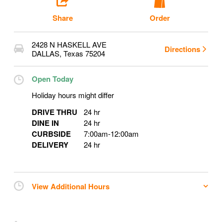
Share
Order
2428 N HASKELL AVE
Directions
DALLAS
,
Texas
75204
Open Today
Holiday hours might differ
DRIVE THRU
24 hr
DINE IN
24 hr
CURBSIDE
7:00am
-
12:00am
DELIVERY
24 hr
View Additional Hours