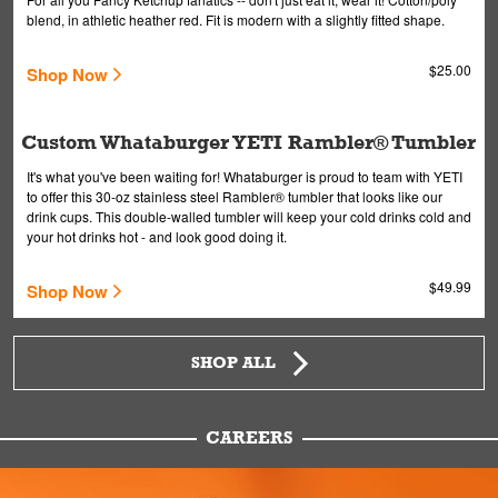
blend, in athletic heather red. Fit is modern with a slightly fitted shape.
$25.00
Shop Now
Custom Whataburger YETI Rambler® Tumbler
It's what you've been waiting for! Whataburger is proud to team with YETI
to offer this 30-oz stainless steel Rambler® tumbler that looks like our
drink cups. This double-walled tumbler will keep your cold drinks cold and
your hot drinks hot - and look good doing it.
$49.99
Shop Now
SHOP ALL
CAREERS