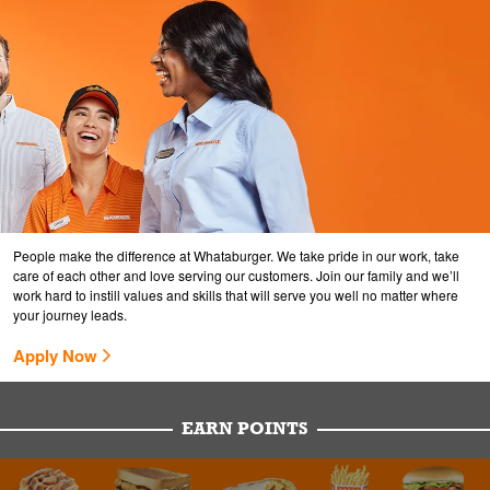
People make the difference at Whataburger. We take pride in our work, take
care of each other and love serving our customers. Join our family and we’ll
work hard to instill values and skills that will serve you well no matter where
your journey leads.
Apply Now
EARN POINTS