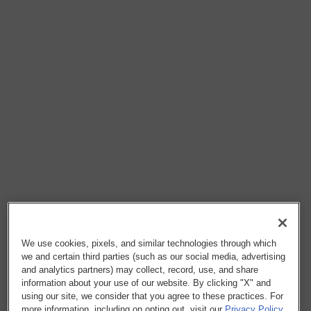
We use cookies, pixels, and similar technologies through which
we and certain third parties (such as our social media, advertising
and analytics partners) may collect, record, use, and share
information about your use of our website. By clicking "X" and
using our site, we consider that you agree to these practices. For
more information, including on opting out, visit our
Privacy Policy