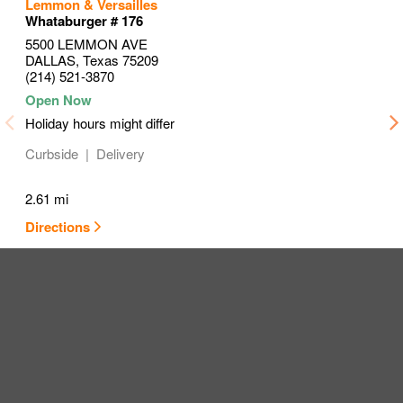
to your search
to your search
to your search
Lemmon & Versailles
Link Opens in New Tab
Link Opens in New Tab
Link Opens in New Tab
Whataburger # 176
5500 LEMMON AVE
DALLAS
,
Texas
75209
(214) 521-3870
Holiday hours might differ
Curbside
Delivery
2.61 mi
Directions