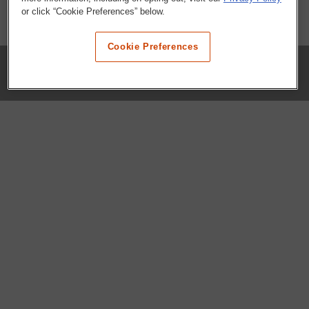
or click “Cookie Preferences” below.
Cookie Preferences
COMPANY
Our History
Press Room
Locations
Portals
FAQs
SHOP WHATABURGER™
Apparel
Kids
Gifts