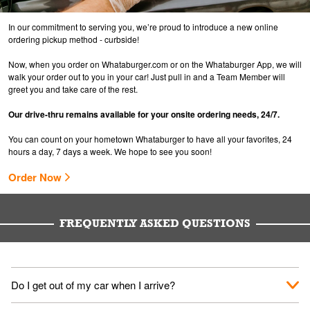
In our commitment to serving you, we’re proud to introduce a new online
ordering pickup method - curbside!
Now, when you order on Whataburger.com or on the Whataburger App, we will
walk your order out to you in your car! Just pull in and a Team Member will
greet you and take care of the rest.
Our drive-thru remains available for your onsite ordering needs, 24/7.
You can count on your hometown Whataburger to have all your favorites, 24
hours a day, 7 days a week. We hope to see you soon!
Order Now
FREQUENTLY ASKED QUESTIONS
Do I get out of my car when I arrive?