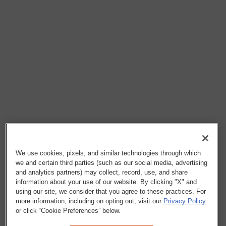
We use cookies, pixels, and similar technologies through which
we and certain third parties (such as our social media, advertising
and analytics partners) may collect, record, use, and share
information about your use of our website. By clicking "X" and
using our site, we consider that you agree to these practices. For
more information, including on opting out, visit our
Privacy Policy
or click “Cookie Preferences” below.