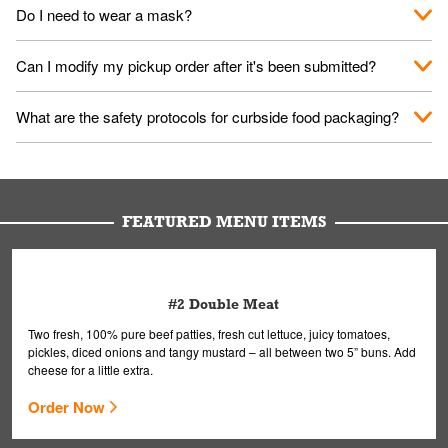
No. When you arrive, we'll send someone out to you. Provide
Do I need to wear a mask?
them your name and they'll take care of the rest.
We encourage it for the safety of our fans and employees.
Can I modify my pickup order after it's been submitted?
Please refer to your local officials for rules on wearing masks in
public.
Yes, but only on orders scheduled 10 or more minutes in
What are the safety protocols for curbside food packaging?
advance. To modify your order, select "View Order" on the
Order Placed screen. Here, follow the instructions on editing
Your order, including any straws, comes in a folded bag. Drinks
your order.
are handled without touching the lid. We'll deliver it wearing
gloves and a mask to avoid contact with you.
FEATURED MENU ITEMS
#2 Double Meat
Two fresh, 100% pure beef patties, fresh cut lettuce, juicy tomatoes,
pickles, diced onions and tangy mustard – all between two 5” buns. Add
cheese for a little extra.
Order Now