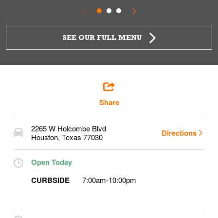
SEE OUR FULL MENU
Share
2265 W Holcombe Blvd
Directions
Houston
,
Texas
77030
Open Today
CURBSIDE
7:00am
-
10:00pm