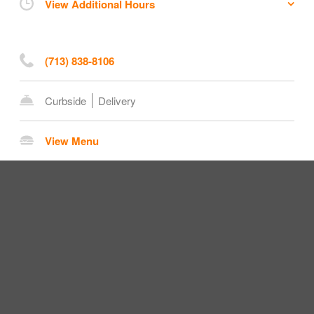
View Additional Hours
(713) 838-8106
Curbside
Delivery
View Menu