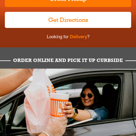
Get Directions
Looking for
Delivery
?
ORDER ONLINE AND PICK IT UP CURBSIDE