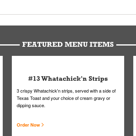
 Members. We have partnered with a third-party service that works 
u can get your Whataburger favorites as quickly as possible.
t to our standards. Whataburger cannot schedule an additional delive
Form.
FEATURED MENU ITEMS
#13 Whatachick'n Strips
3 crispy Whatachick'n strips, served with a side of
Texas Toast and your choice of cream gravy or
dipping sauce.
Order Now