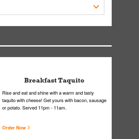
within the Whataburger App or Whataburger.com. A
ry, but you can contact our Customer Care team
Breakfast Taquito
Rise and eat and shine with a warm and tasty
taquito with cheese! Get yours with bacon, sausage
or potato. Served 11pm - 11am.
Order Now