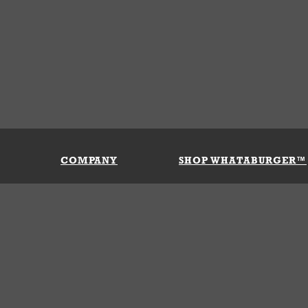
COMPANY
SHOP WHATABURGER™
Our History
Apparel
Buy Gi
Press Room
Kids
My Ac
Locations
Gifts
Shippi
Return
Portals
Groceries
FAQs
FAQs
Accessories