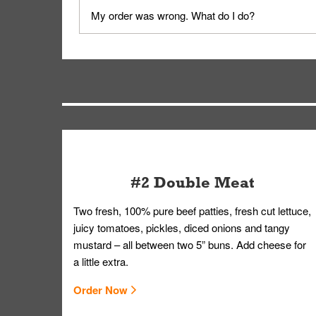
No, delivery drivers are not Whataburger Family
My order was wrong. What do I do?
driver will be assigned based on efficiency so yo
We apologize for delivering an order that was no
by submitting a request through our Contact Us 
#2 Double Meat
Two fresh, 100% pure beef patties, fresh cut lettuce,
juicy tomatoes, pickles, diced onions and tangy
mustard – all between two 5” buns. Add cheese for
a little extra.
Order Now