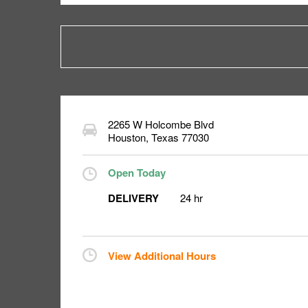
2265 W Holcombe Blvd
Houston
,
Texas
77030
Open Today
DELIVERY
24 hr
View Additional Hours