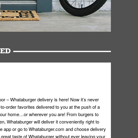
RED
oor – Whataburger delivery is here! Now it’s never
o-order favorites delivered to you at the push of a
 your home…or wherever you are! From burgers to
n, Whataburger will deliver it conveniently right to
e app or go to
Whataburger.com
and choose delivery
e great taste of Whataburger without ever leaving your