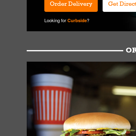
Order Delivery
Get Direc
Looking for
Curbside
?
OR