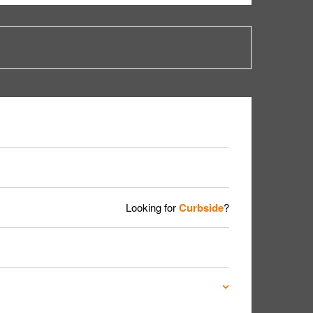
Looking for
Curbside
?