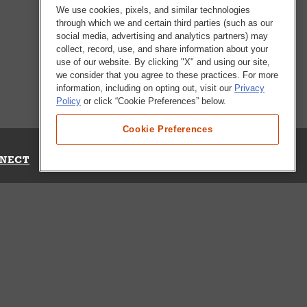
We use cookies, pixels, and similar technologies
through which we and certain third parties (such as our
social media, advertising and analytics partners) may
collect, record, use, and share information about your
use of our website. By clicking "X" and using our site,
we consider that you agree to these practices. For more
information, including on opting out, visit our
Privacy
Policy
or click “Cookie Preferences” below.
Cookie Preferences
NECT
Up for Emails
Out Our Survey