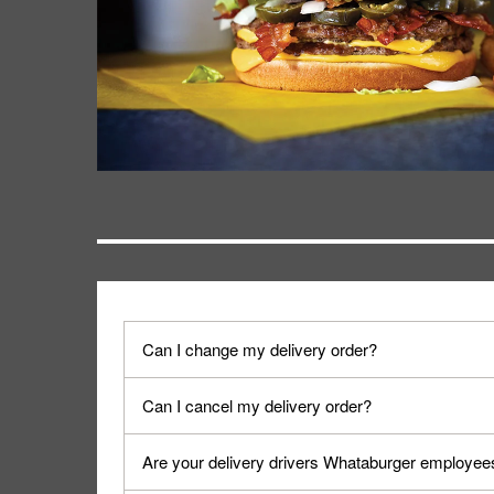
Can I change my delivery order?
The order can be canceled on the Order Status sc
Can I cancel my delivery order?
Progress".
You can cancel a delivery on the Order Status scr
Are your delivery drivers Whataburger employee
cancellation. The Order Status screen can be ac