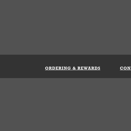
ORDERING & REWARDS
CON
ft Card
My Whataburger Benefits
Sign 
count
FAQs
Fill 
ng &
s