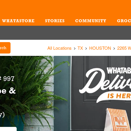
WHATASTORE
STORIES
COMMUNITY
GROC
Me
All Locations
TX
HOUSTON
2265 
rch
 997
be &