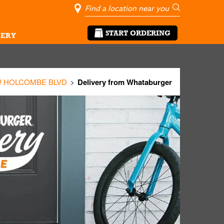
City, State/Pro
Geolocate Me
Go
START ORDERING
ERY
W HOLCOMBE BLVD
Delivery from Whataburger