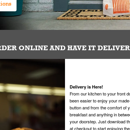
tions
DER ONLINE AND HAVE IT DELIVE
Delivery is Here!
From our kitchen to your front d
been easier to enjoy your made-t
button and from the comfort of
breakfast and anything in betwee
your doorstep. Just download th
at checkout to start enjoying th