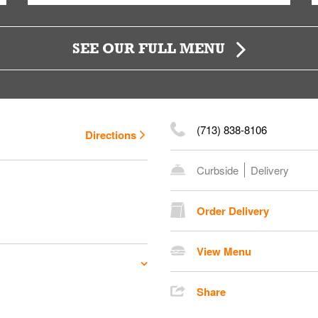
SEE OUR FULL MENU
(713) 838-8106
Directions
Curbside
Delivery
Order Delivery
View Menu
Share