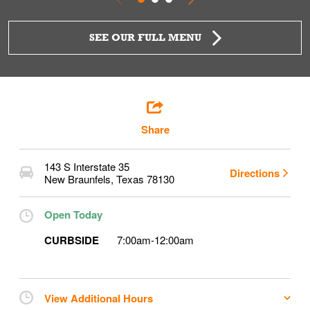
SEE OUR FULL MENU
Share
143 S Interstate 35
Directions
New Braunfels
,
Texas
78130
Open Today
CURBSIDE
7:00am
-
12:00am
View Additional Hours