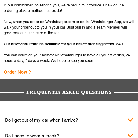
In our commitment to serving you, we’re proud to introduce a new online
ordering pickup method - curbside!
Now, when you order on Whataburger.com or on the Whataburger App, we will
walk your order out to you in your car! Just pull in and a Team Member will
greet you and take care of the rest.
Our drive-thru remains available for your onsite ordering needs, 24/7.
You can count on your hometown Whataburger to have all your favorites, 24
hours a day, 7 days a week. We hope to see you soon!
Order Now
FREQUENTLY ASKED QUESTIONS
Do I get out of my car when I arrive?
No. When you arrive, we'll send someone out to you. Provide
Do I need to wear a mask?