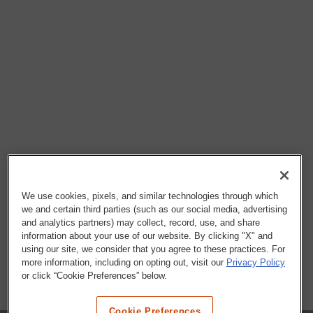
We use cookies, pixels, and similar technologies through which
we and certain third parties (such as our social media, advertising
and analytics partners) may collect, record, use, and share
information about your use of our website. By clicking "X" and
using our site, we consider that you agree to these practices. For
more information, including on opting out, visit our
Privacy Policy
or click “Cookie Preferences” below.
Cookie Preferences