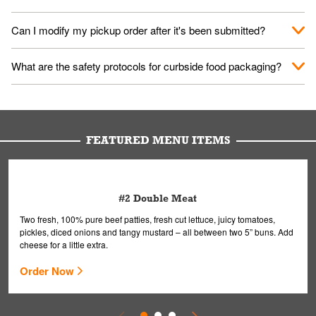
them your name and they'll take care of the rest.
We encourage it for the safety of our fans and employees.
Can I modify my pickup order after it's been submitted?
Please refer to your local officials for rules on wearing masks in
public.
Yes, but only on orders scheduled 10 or more minutes in
What are the safety protocols for curbside food packaging?
advance. To modify your order, select "View Order" on the
Order Placed screen. Here, follow the instructions on editing
Your order, including any straws, comes in a folded bag. Drinks
your order.
are handled without touching the lid. We'll deliver it wearing
gloves and a mask to avoid contact with you.
FEATURED MENU ITEMS
#2 Double Meat
Two fresh, 100% pure beef patties, fresh cut lettuce, juicy tomatoes,
pickles, diced onions and tangy mustard – all between two 5” buns. Add
cheese for a little extra.
Order Now