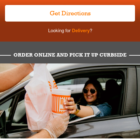
Get Directions
Looking for
Delivery
?
ORDER ONLINE AND PICK IT UP CURBSIDE