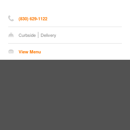
(830) 629-1122
Curbside
Delivery
View Menu