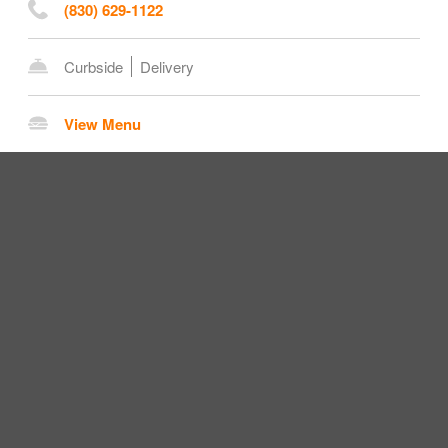
(830) 629-1122
Curbside
Delivery
View Menu