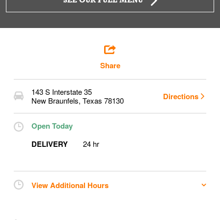
SEE OUR FULL MENU
Share
143 S Interstate 35
Directions
New Braunfels
,
Texas
78130
Open Today
DELIVERY
24 hr
View Additional Hours