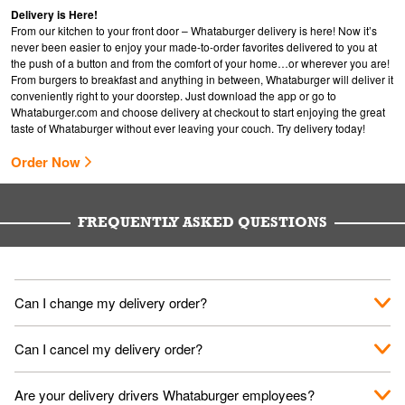
Delivery is Here!
From our kitchen to your front door – Whataburger delivery is here! Now it’s
never been easier to enjoy your made-to-order favorites delivered to you at
the push of a button and from the comfort of your home…or wherever you are!
From burgers to breakfast and anything in between, Whataburger will deliver it
conveniently right to your doorstep. Just download the app or go to
Whataburger.com
and choose delivery at checkout to start enjoying the great
taste of Whataburger without ever leaving your couch. Try delivery today!
Order Now
FREQUENTLY ASKED QUESTIONS
Can I change my delivery order?
The order can be canceled on the Order Status screen, then
Can I cancel my delivery order?
place a new order. You can cancel a delivery on the Order
Status screen before the "Pickup is in Progress".
You can cancel a delivery on the Order Status screen before
Are your delivery drivers Whataburger employees?