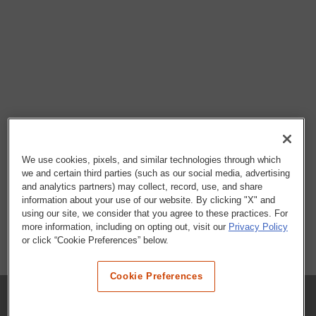
We use cookies, pixels, and similar technologies through which
we and certain third parties (such as our social media, advertising
and analytics partners) may collect, record, use, and share
information about your use of our website. By clicking "X" and
using our site, we consider that you agree to these practices. For
more information, including on opting out, visit our
Privacy Policy
or click “Cookie Preferences” below.
Cookie Preferences
COMPANY