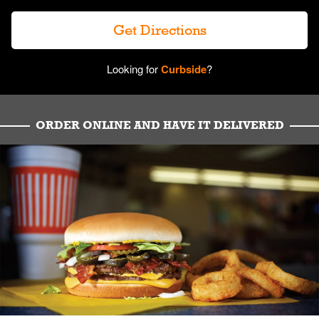
Get Directions
Looking for
Curbside
?
ORDER ONLINE AND HAVE IT DELIVERED