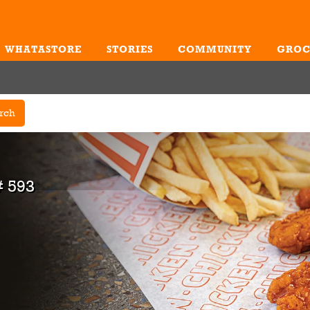
WHATASTORE
STORIES
COMMUNITY
GROC
Me
rch
 593