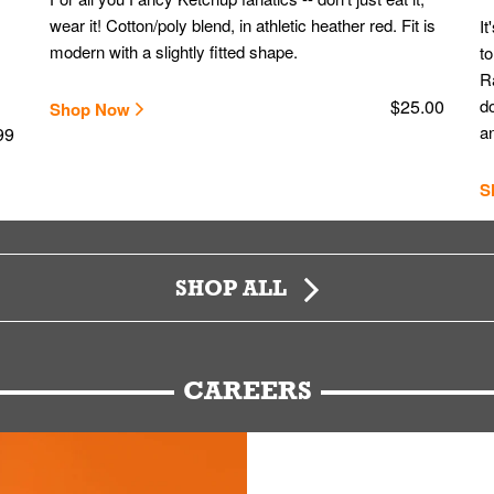
wear it! Cotton/poly blend, in athletic heather red. Fit is
It
modern with a slightly fitted shape.
to
Ra
$25.00
do
Shop Now
an
99
S
SHOP ALL
CAREERS