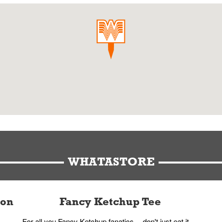
WHATASTORE
ion
Fancy Ketchup Tee
For all you Fancy Ketchup fanatics -- don't just eat it,