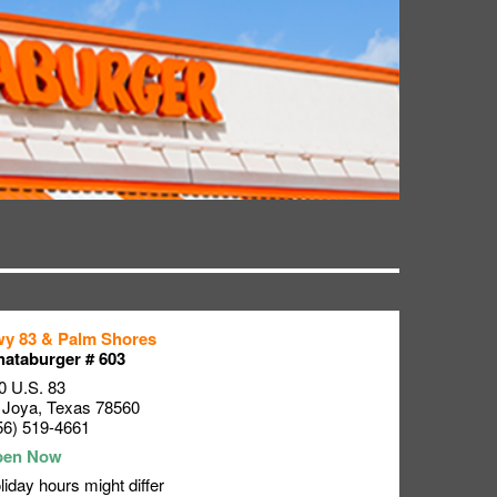
y 83 & Palm Shores
ataburger # 603
0 U.S. 83
 Joya
,
Texas
78560
56) 519-4661
liday hours might differ