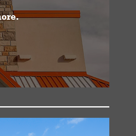
more.