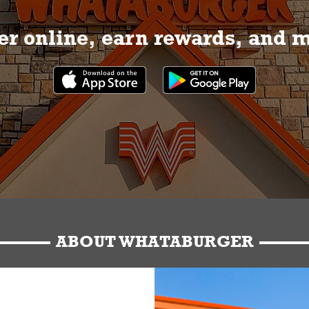
r online, earn rewards, and 
ABOUT WHATABURGER