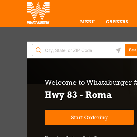
Skip to content
Return to Nav
Amenities
Link Opens in New Tab
MENU
CAREERS
City, State/Provice, Zip or City & Country
Geolocate 
Sea
Welcome to
Whataburger #
Hwy 83 - Roma
Start Ordering