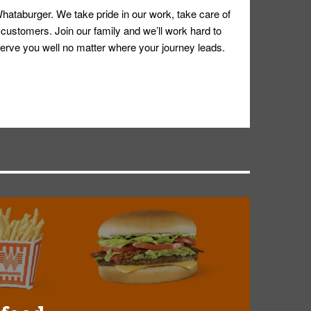
hataburger. We take pride in our work, take care of
 customers. Join our family and we’ll work hard to
ll serve you well no matter where your journey leads.