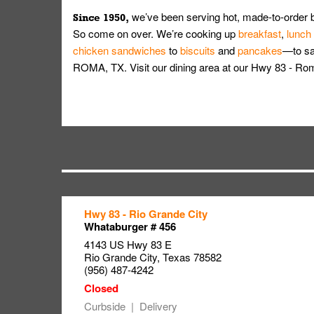
we’ve been serving hot, made-to-order 
Since 1950,
So come on over. We’re cooking up
breakfast
,
lunch
chicken sandwiches
to
biscuits
and
pancakes
—to sat
ROMA, TX. Visit our dining area at our Hwy 83 - Ro
Hwy 83 - Rio Grande City
Link Opens in New Tab
Link Opens in New Tab
Link Opens in New Tab
Whataburger # 456
4143 US Hwy 83 E
Rio Grande City
,
Texas
78582
(956) 487-4242
Curbside
Delivery