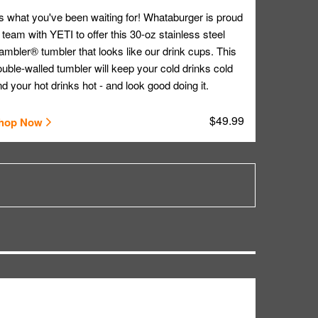
's what you've been waiting for! Whataburger is proud
 team with YETI to offer this 30-oz stainless steel
mbler® tumbler that looks like our drink cups. This
uble-walled tumbler will keep your cold drinks cold
d your hot drinks hot - and look good doing it.
$49.99
hop Now