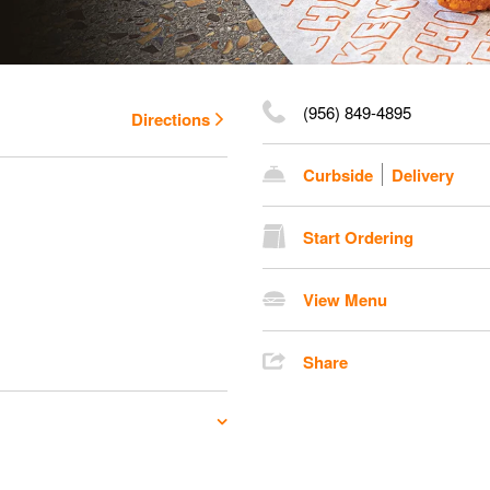
(956) 849-4895
Directions
Curbside
Delivery
Start Ordering
View Menu
Share