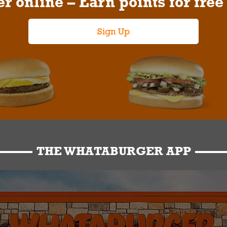
r online – Earn points for free
Sign Up
THE WHATABURGER APP