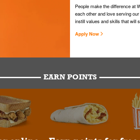
People make the difference at W
each other and love serving our
instill values and skills that wi
Apply Now
EARN POINTS