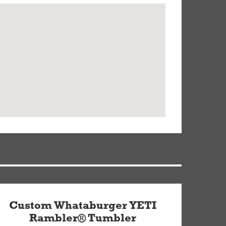
Custom Whataburger YETI
Rambler® Tumbler