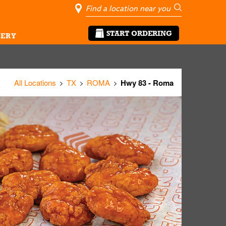
City, State/Pro
Geolocate Me
Go
START ORDERING
ERY
All Locations
TX
ROMA
Hwy 83 - Roma