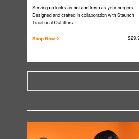
Serving up looks as hot and fresh as your burgers.
Designed and crafted in collaboration with Staunch
Traditional Outfitters.
$29.
Shop Now