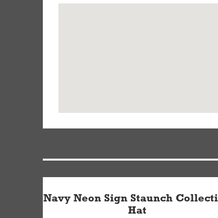
Navy Neon Sign Staunch Collect
Hat