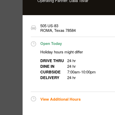
Operating Partner:
Dalia Tovar
505 US-83
ROMA
,
Texas
78584
Open Today
Holiday hours might differ
DRIVE THRU
24 hr
DINE IN
24 hr
CURBSIDE
7:00am
-
10:00pm
DELIVERY
24 hr
View Additional Hours