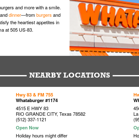
burgers and more with a smile.
and
dinner
—from
burgers
and
isfy the heartiest appetites in
ma at 505 US-83.
NEARBY LOCATIONS
Hwy 83 & FM 755
Hw
Whataburger #1174
Wh
4515 E HWY 83
45
RIO GRANDE CITY
,
Texas
78582
La
(512) 337-1121
(9
Holiday hours might differ
Ho